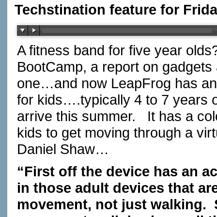
Techstination feature for Frid
A fitness band for five year old
BootCamp, a report on gadget
one…and now LeapFrog has ann
for kids….typically 4 to 7 years 
arrive this summer. It has a c
kids to get moving through a v
Daniel Shaw…
“First off the device has an a
in those adult devices that are
movement, not just walking.