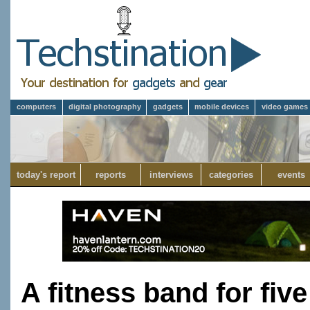
computers
digital photography
gadgets
mobile devices
video games
today's report
reports
interviews
categories
events
A fitness band for fiv