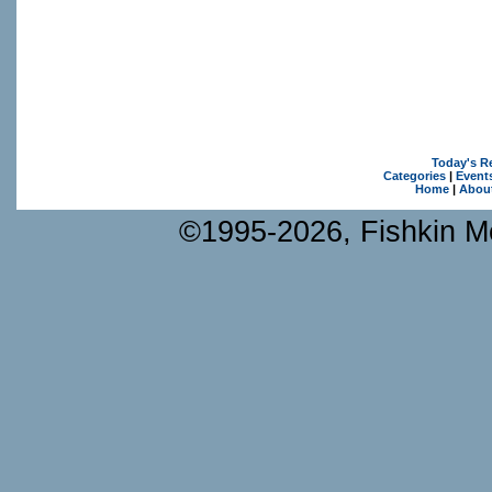
Today's R
Categories
|
Event
Home
|
Abou
©1995-2026, Fishkin Me