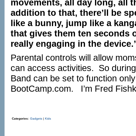
movements, all day long, all th
addition to that, there’ll be s
like a bunny, jump like a kanga
that gives them ten seconds o
really engaging in the device.
Parental controls will allow mo
can access activities. So during
Band can be set to function onl
BootCamp.com
. I’m Fred Fishk
Categories:
Gadgets
|
Kids