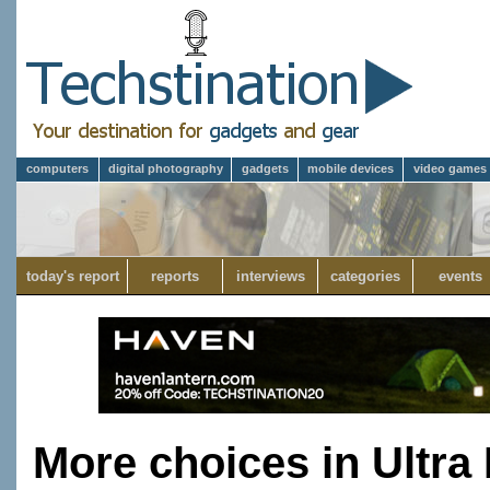
computers
digital photography
gadgets
mobile devices
video games
today's report
reports
interviews
categories
events
More choices in Ultra