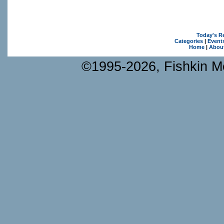
Today's R
Categories
|
Event
Home
|
Abou
©1995-2026, Fishkin Me