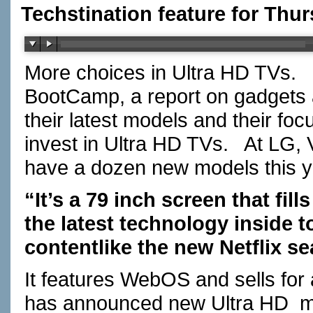
Techstination feature for Thu
More choices in Ultra HD TVs. I
BootCamp, a report on gadgets 
their latest models and their foc
invest in Ultra HD TVs. At LG, 
have a dozen new models this ye
“It’s a 79 inch screen that fills
the latest technology inside t
contentlike the new Netflix s
It features WebOS and sells for
has announced new Ultra HD mo