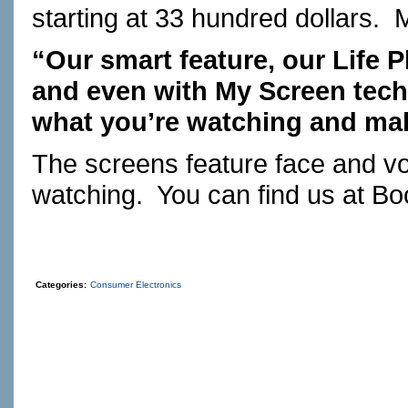
starting at 33 hundred dollars
“Our smart feature, our Life 
and even with My Screen techn
what you’re watching and m
The screens feature face and vo
watching. You can find us at
Bo
Categories:
Consumer Electronics