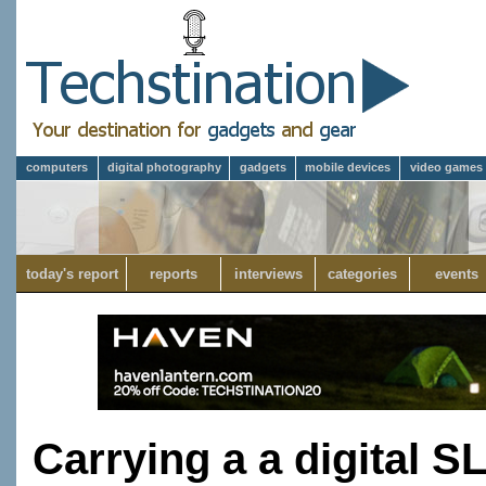
computers
digital photography
gadgets
mobile devices
video games
today's report
reports
interviews
categories
events
Carrying a a digital S