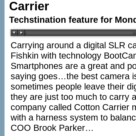
Carrier
Techstination feature for Mon
Carrying around a digital SLR
Fishkin with technology BootC
Smartphones are a great and po
saying goes…the best camera i
sometimes people leave their d
they are just too much to carr
company called Cotton Carrier m
with a harness system to balanc
COO Brook Parker…