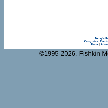
Today's R
Categories
|
Event
Home
|
Abou
©1995-2026, Fishkin Me