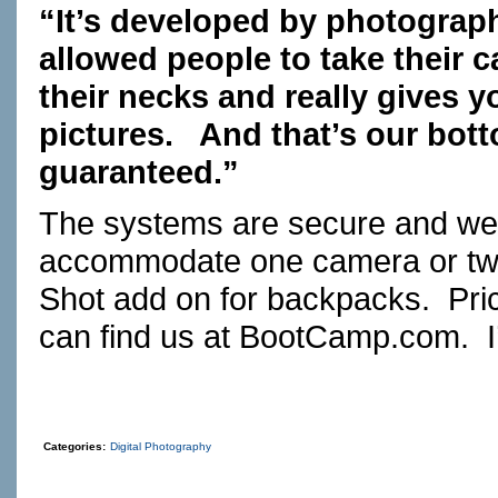
“It’s developed by photograph
allowed people to take their c
their necks and really gives 
pictures. And that’s our bott
guaranteed.”
The systems are secure and we
accommodate one camera or two 
Shot add on for backpacks. Pric
can find us at
BootCamp.com
. 
Categories:
Digital Photography