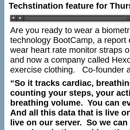
Techstination feature for Thur
Are you ready to wear a biometr
technology BootCamp, a report 
wear heart rate monitor straps 
and now a company called Hexosk
exercise clothing. Co-founder
“So it tracks cardiac, breathi
counting your steps, your activ
breathing volume. You can ev
And all this data that is live
live on our server. So we can