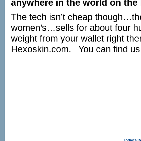
anywhere in the world on the 
The tech isn’t cheap though…the
women’s…sells for about four hu
weight from your wallet right the
Hexoskin.com
. You can find us
Today's R