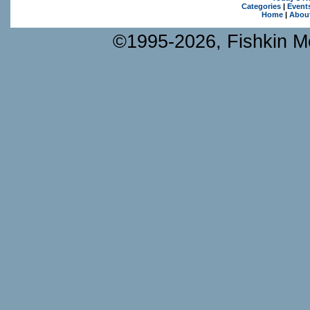
Categories
|
Event
Home
|
Abou
©1995-2026, Fishkin Me