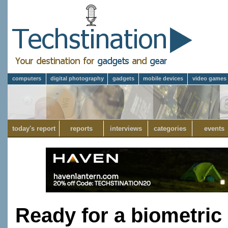
computers
digital photography
gadgets
mobile devices
video games
today's report
reports
interviews
categories
events
Ready for a biometric