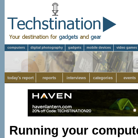
computers
digital photography
gadgets
mobile devices
video games
today's report
reports
interviews
categories
events
Running your compute