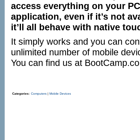
access everything on your PC
application, even if it’s not 
it’ll all behave with native to
It simply works and you can con
unlimited number of mobile devic
You can find us at
BootCamp.c
Categories:
Computers
|
Mobile Devices