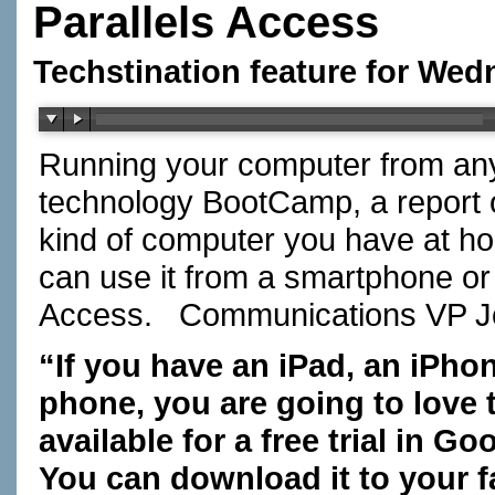
Parallels Access
Techstination feature for Wed
Running your computer from any
technology BootCamp, a report
kind of computer you have at 
can use it from a smartphone or t
Access. Communications VP 
“If you have an iPad, an iPho
phone, you are going to love 
available for a free trial in G
You can download it to your f