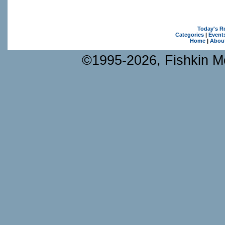
Today's R
Categories
|
Event
Home
|
Abou
©1995-2026, Fishkin Me