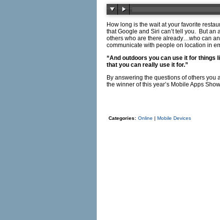
How long is the wait at your favorite res
that Google and Siri can’t tell you. But an
others who are there already…who can ans
communicate with people on location in e
“And outdoors you can use it for things 
that you can really use it for.”
By answering the questions of others you
the winner of this year’s Mobile Apps Sh
Categories:
Online
|
Mobile Devices