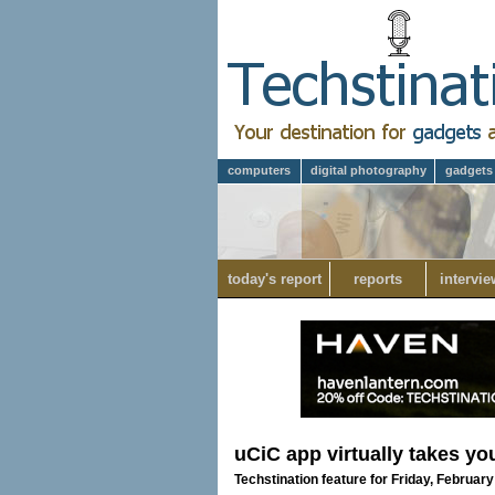
computers
digital photography
gadgets
today's report
reports
intervie
uCiC app virtually takes yo
Techstination feature for Friday, February