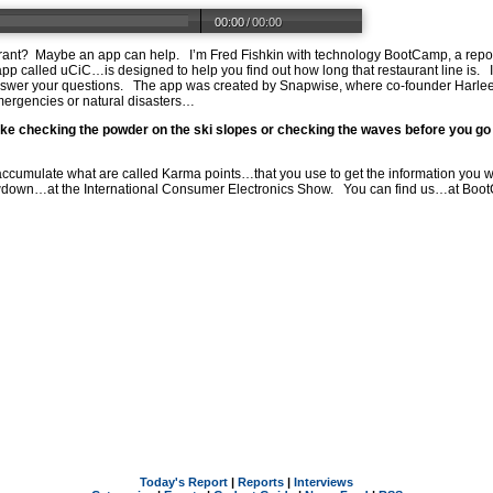
00:00
/
00:00
taurant? Maybe an app can help. I’m Fred Fishkin with technology BootCamp, a rep
 app called uCiC…is designed to help you find out how long that restaurant line is.
wer your questions. The app was created by Snapwise, where co-founder Harleen 
mergencies or natural disasters…
like checking the powder on the ski slopes or checking the waves before you go 
 accumulate what are called Karma points…that you use to get the information yo
owdown…at the International Consumer Electronics Show. You can find us…at
Boot
Today's Report
|
Reports
|
Interviews