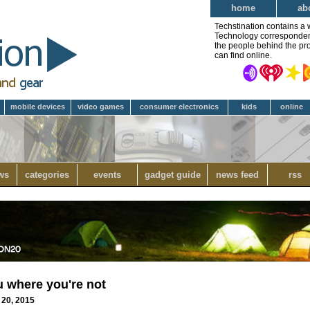
home
ab
Techstination contains a 
Technology correspondent 
the people behind the pro
can find online.
mobile devices
video games
consumer electronics
kids
online
ws
categories
events
gadget guide
news feed
rss
u where you're not
 20, 2015