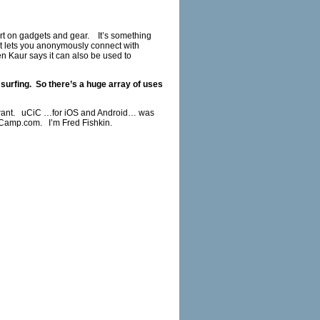
ort on gadgets and gear. It’s something
 It lets you anonymously connect with
Kaur says it can also be used to
surfing. So there’s a huge array of uses
u want. uCiC …for iOS and Android… was
Camp.com
. I’m Fred Fishkin.