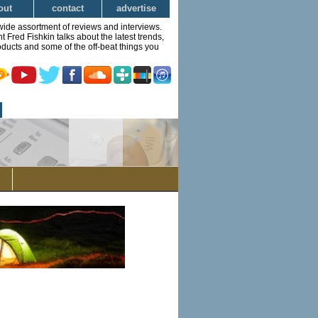
out
contact
advertise
wide assortment of reviews and interviews.
Fred Fishkin talks about the latest trends,
ducts and some of the off-beat things you