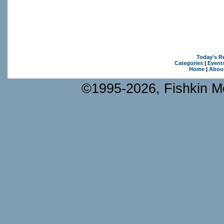
Today's R
Categories
|
Event
Home
|
Abou
©1995-2026, Fishkin Me