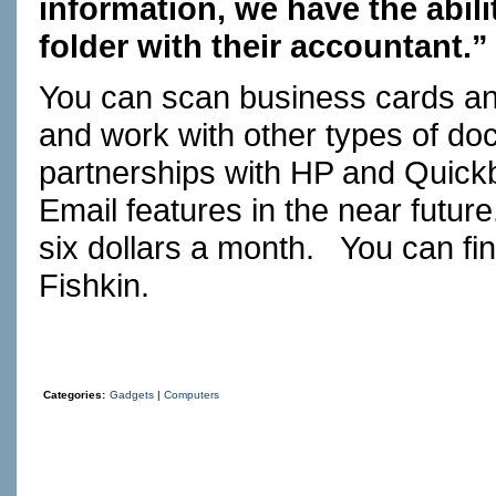
information, we have the abili
folder with their accountant.”
You can scan business cards an
and work with other types of d
partnerships with HP and Quickb
Email features in the near futur
six dollars a month. You can fi
Fishkin.
Categories:
Gadgets
|
Computers