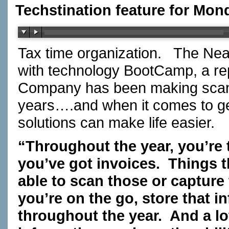
Techstination feature for Mon
Tax time organization. The Ne
with technology BootCamp, a r
Company has been making scann
years….and when it comes to getti
solutions can make life easier
“Throughout the year, you’re t
you’ve got invoices. Things t
able to scan those or capture
you’re on the go, store that in
throughout the year. And a lo