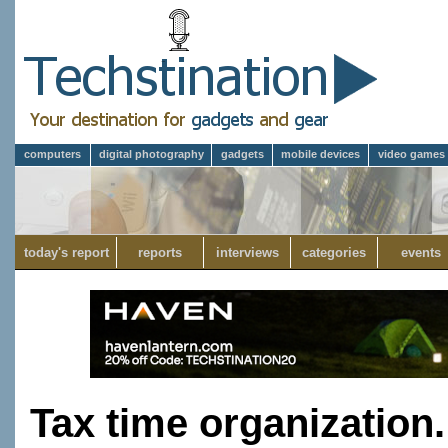
computers
digital photography
gadgets
mobile devices
video games
today's report
reports
interviews
categories
events
Tax time organization