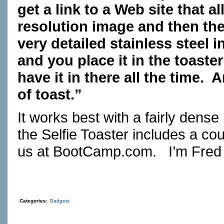
get a link to a Web site that 
resolution image and then the
very detailed stainless steel i
and you place it in the toaste
have it in there all the time.
of toast.”
It works best with a fairly dense
the Selfie Toaster includes a co
us at
BootCamp.com
. I’m Fred 
Categories:
Gadgets