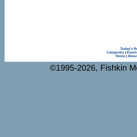
Today's R
Categories
|
Event
Home
|
Abou
©1995-2026, Fishkin Me