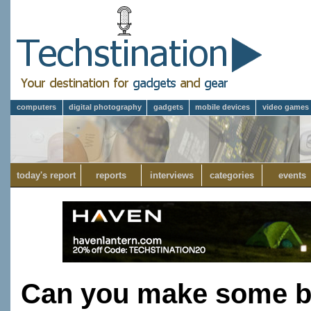
computers
digital photography
gadgets
mobile devices
video games
today's report
reports
interviews
categories
events
Can you make some bre