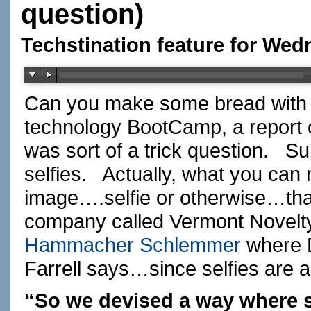
question)
Techstination feature for Wed
Can you make some bread with s
technology BootCamp, a report
was sort of a trick question. 
selfies. Actually, what you can 
image….selfie or otherwise…tha
company called Vermont Novelty
Hammacher Schlemmer
where D
Farrell says…since selfies are a
“So we devised a way where 