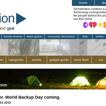
home
ab
Techstination contains a 
Technology correspondent 
the people behind the pro
can find online.
mobile devices
video games
consumer electronics
kids
online
ws
categories
events
gadget guide
news feed
rss
ever. World Backup Day coming.
24, 2015