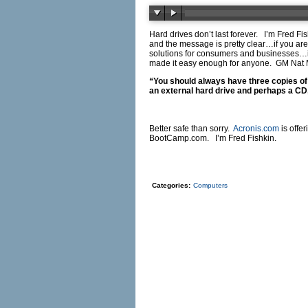
Hard drives don’t last forever. I’m Fred
and the message is pretty clear…if you are
solutions for consumers and businesses…inc
made it easy enough for anyone. GM Na
“You should always have three copies of
an external hard drive and perhaps a CD, 
Better safe than sorry.
Acronis.com
is offe
BootCamp.com
. I’m Fred Fishkin.
Categories:
Computers