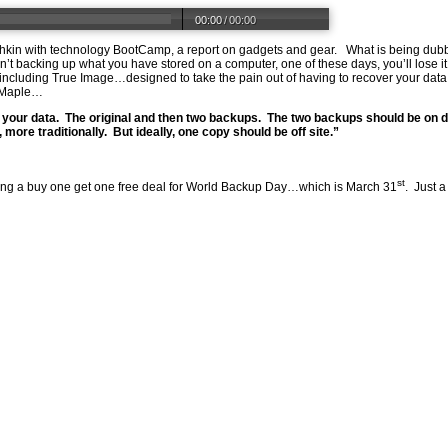
00:00
/
00:00
 Fishkin with technology BootCamp, a report on gadgets and gear. What is being 
n’t backing up what you have stored on a computer, one of these days, you’ll lose i
luding True Image…designed to take the pain out of having to recover your data aft
t Maple…
 your data. The original and then two backups. The two backups should be on di
more traditionally. But ideally, one copy should be off site.”
st
ring a buy one get one free deal for World Backup Day…which is March 31
. Just a