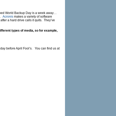
dubbed World Backup Day is a week away…
t.
Acronis
makes a variety of software
er a hard drive calls it quits. They’ve
fferent types of media, so for example,
 day before April Fool’s. You can find us at