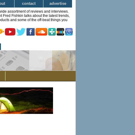
out
contact
advertise
wide assortment of reviews and interviews.
Fred Fishkin talks about the latest trends,
ducts and some of the off-beat things you