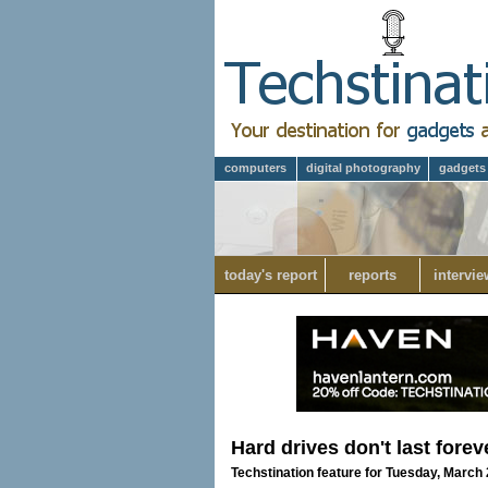
computers
digital photography
gadgets
today's report
reports
intervie
Hard drives don't last for
Techstination feature for Tuesday, March 