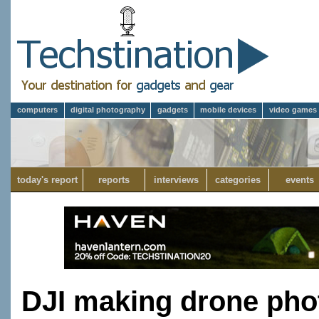
computers
digital photography
gadgets
mobile devices
video games
today's report
reports
interviews
categories
events
DJI making drone pho