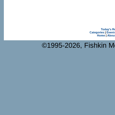
Today's R
Categories
|
Event
Home
|
Abou
©1995-2026, Fishkin Me