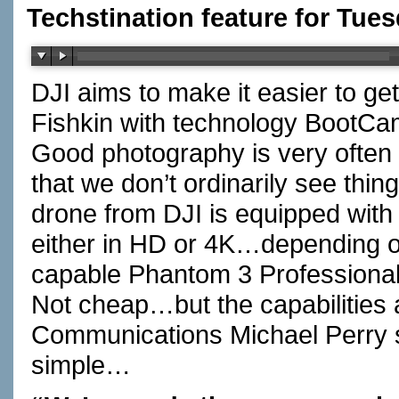
Techstination feature for Tues
DJI aims to make it easier to g
Fishkin with technology BootC
Good photography is very often
that we don’t ordinarily see th
drone from DJI is equipped wit
either in HD or 4K…depending 
capable Phantom 3 Professional 
Not cheap…but the capabilities 
Communications Michael Perry s
simple…