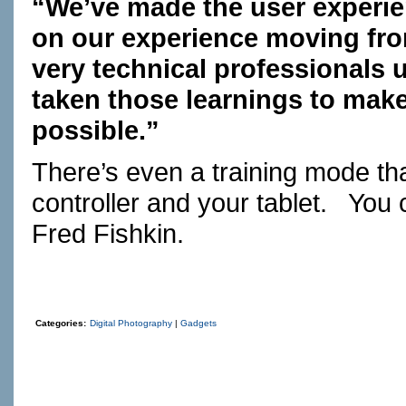
“We’ve made the user experie
on our experience moving fr
very technical professionals
taken those learnings to make
possible.”
There’s even a training mode that
controller and your tablet. You 
Fred Fishkin.
Categories:
Digital Photography
|
Gadgets