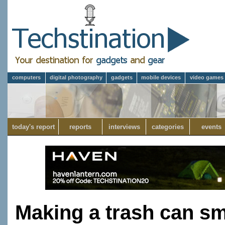
computers
digital photography
gadgets
mobile devices
video games
today's report
reports
interviews
categories
events
Making a trash can sm