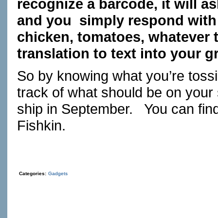
recognize a barcode, it will a
and you simply respond with 
chicken, tomatoes, whatever t
translation to text into your g
So by knowing what you’re toss
track of what should be on your
ship in September. You can fin
Fishkin.
Categories:
Gadgets