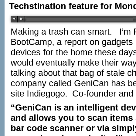
Techstination feature for Mon
Making a trash can smart. I’m F
BootCamp, a report on gadgets
devices for the home these days
would eventually make their way
talking about that bag of stale c
company called GeniCan has be
site Indiegogo. Co-founder and 
“GeniCan is an intelligent dev
and allows you to scan items 
bar code scanner or via simply 