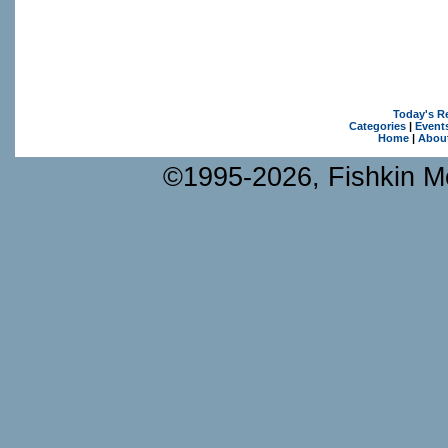
Today's R
Categories
|
Event
Home
|
Abou
©1995-2026, Fishkin Me