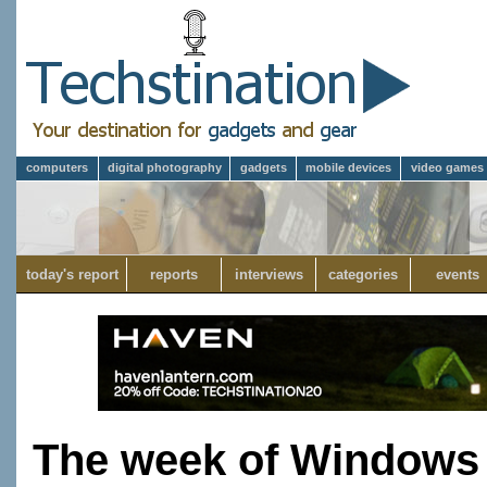
computers
digital photography
gadgets
mobile devices
video games
today's report
reports
interviews
categories
events
The week of Windows 