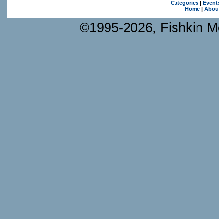
Categories
|
Event
Home
|
Abou
©1995-2026, Fishkin Me