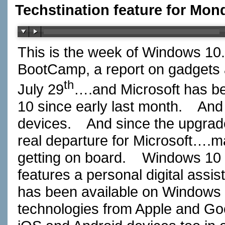
Techstination feature for Mond
This is the week of Windows 10.
BootCamp, a report on gadgets a
th
July 29
….and Microsoft has be
10 since early last month. And i
devices. And since the upgrade
real departure for Microsoft….
getting on board. Windows 10 b
features a personal digital assi
has been available on Windows
technologies from Apple and Goo