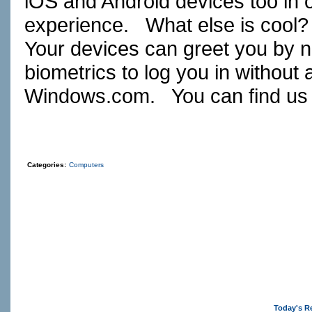
iOS and Android devices too in 
experience. What else is cool
Your devices can greet you by 
biometrics to log you in withou
Windows.com
. You can find us
Categories:
Computers
Today's R