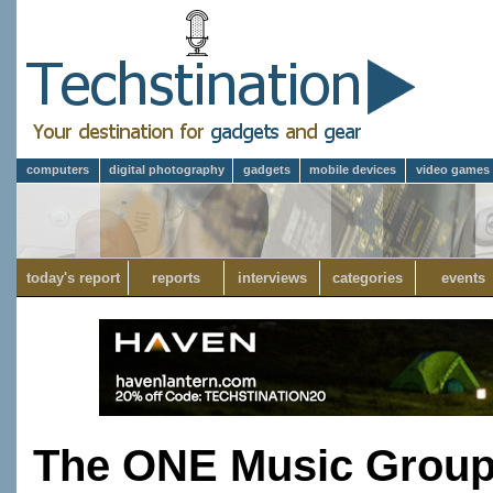
computers
digital photography
gadgets
mobile devices
video games
today's report
reports
interviews
categories
events
The ONE Music Group'