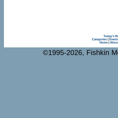
Today's R
Categories
|
Event
Home
|
Abou
©1995-2026, Fishkin Me