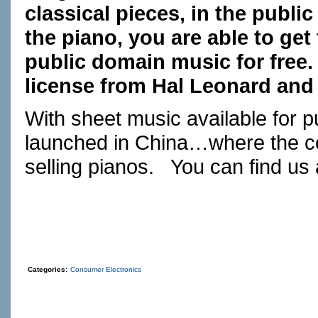
classical pieces, in the public
the piano, you are able to get 
public domain music for free
license from Hal Leonard and 
With sheet music available for
launched in China…where the co
selling pianos. You can find us
Categories:
Consumer Electronics