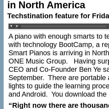
in North America
Techstination feature for Frida
A piano with enough smarts to t
with technology BootCamp, a rep
Smart Pianos is arriving in Nor
ONE Music Group. Having surpa
CEO and Co-Founder Ben Ye says
September. There are portable 
lights to guide the learning pr
and Android. You download th
“Right now there are thousand