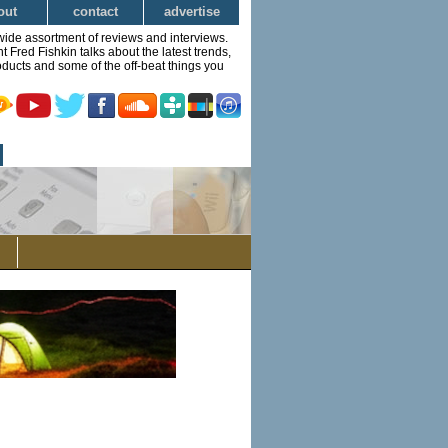
out
contact
advertise
wide assortment of reviews and interviews.
Fred Fishkin talks about the latest trends,
ducts and some of the off-beat things you