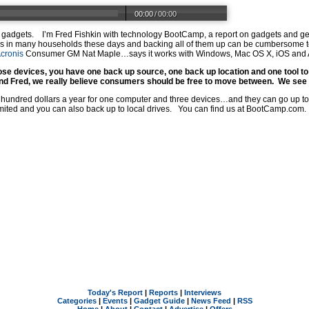
00:00
/
00:00
ur gadgets. I’m Fred Fishkin with technology BootCamp, a report on gadgets and 
ces in many households these days and backing all of them up can be cumbersome t
cronis
Consumer GM Nat Maple…says it works with Windows, Mac OS X, iOS and
se devices, you have one back up source, one back up location and one tool to
nd Fred, we really believe consumers should be free to move between. We see 
 a hundred dollars a year for one computer and three devices…and they can go up to
ited and you can also back up to local drives. You can find us at
BootCamp.com
.
Today's Report
|
Reports
|
Interviews
Categories
|
Events
|
Gadget Guide
|
News Feed
|
RSS