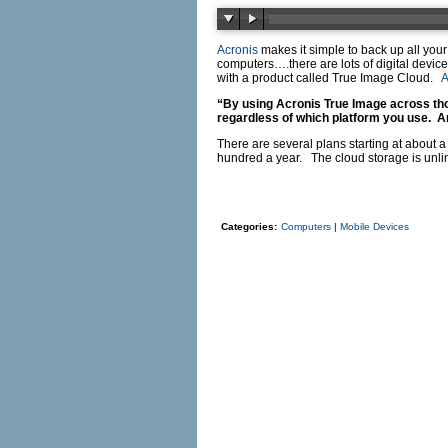
Acronis
makes it simple to back up all yo
computers….there are lots of digital devi
with a product called True Image Cloud.
A
“By using
Acronis
True Image across tho
regardless of which platform you use. A
There are several plans starting at about
hundred a year. The cloud storage is unlim
Categories:
Computers
|
Mobile Devices