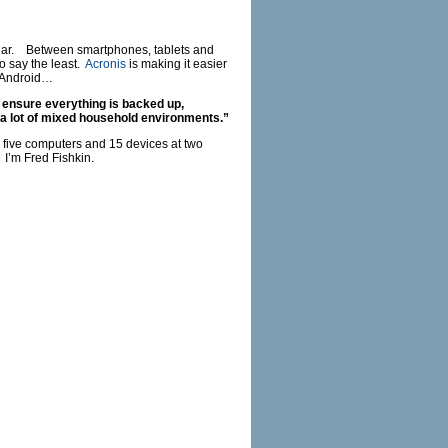
gear. Between smartphones, tablets and
o say the least.
Acronis
is making it easier
 Android…
 ensure everything is backed up,
a lot of mixed household environments.”
 five computers and 15 devices at two
 I’m Fred Fishkin.