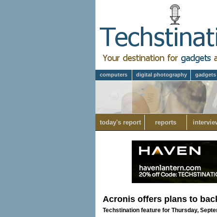
computers
digital photography
gadgets
today's report
reports
intervie
Acronis offers plans to bac
Techstination feature for Thursday, Sept