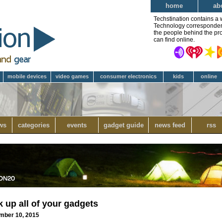
home
ab
Techstination contains a 
Technology correspondent 
the people behind the pro
can find online.
mobile devices
video games
consumer electronics
kids
online
ws
categories
events
gadget guide
news feed
rss
k up all of your gadgets
ember 10, 2015