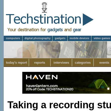
computers
digital photography
gadgets
mobile devices
video games
today's report
reports
interviews
categories
events
Taking a recording st