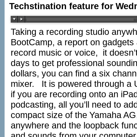
Techstination feature for Wed
Taking a recording studio anywh
BootCamp, a report on gadgets 
record music or voice, it doesn
days to get professional sound
dollars, you can find a six chan
mixer. It is powered through a
if you are recording onto an iPad
podcasting, all you’ll need to a
compact size of the Yamaha AG, 
anywhere and the loopback func
and sounds from your computer 