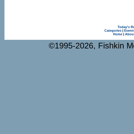
Today's R
Categories
|
Event
Home
|
Abou
©1995-2026, Fishkin Me