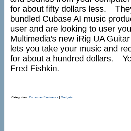
for about fifty dollars less. Th
bundled Cubase AI music produc
user and are looking to user you
Multimedia’s new iRig UA Guitar
lets you take your music and re
for about a hundred dollars. Yo
Fred Fishkin.
Categories:
Consumer Electronics
|
Gadgets