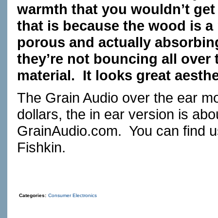
warmth that you wouldn’t get w
that is because the wood is a na
porous and actually absorbi
they’re not bouncing all over
material. It looks great aesthet
The Grain Audio over the ear mo
dollars, the in ear version is ab
GrainAudio.com
. You can find 
Fishkin.
Categories:
Consumer Electronics