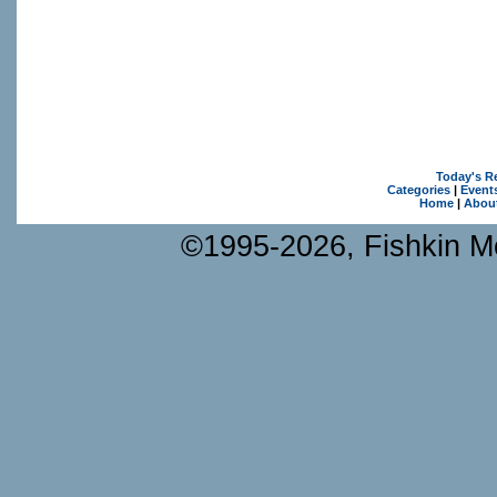
Today's R
Categories
|
Event
Home
|
Abou
©1995-2026, Fishkin Me