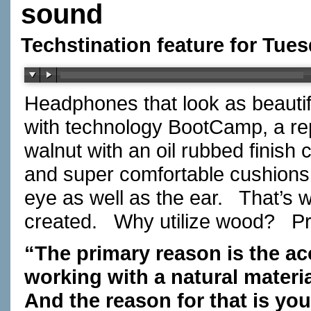
sound
Techstination feature for Tue
Headphones that look as beautif
with technology BootCamp, a r
walnut with an oil rubbed finish
and super comfortable cushions 
eye as well as the ear. That’s w
created. Why utilize wood? P
“The primary reason is the ac
working with a natural materia
And the reason for that is yo