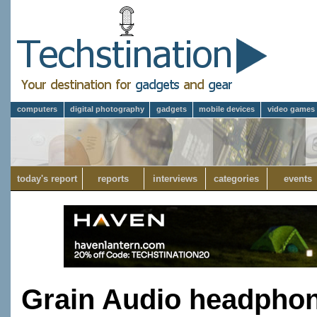
computers
digital photography
gadgets
mobile devices
video games
today's report
reports
interviews
categories
events
Grain Audio headphon