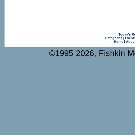
Today's R
Categories
|
Event
Home
|
Abou
©1995-2026, Fishkin Me