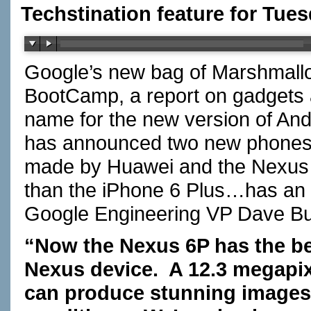
Techstination feature for Tues
Google’s new bag of Marshmallo
BootCamp, a report on gadgets
name for the new version of And
has announced two new phones t
made by Huawei and the Nexus 5
than the iPhone 6 Plus…has an 
Google Engineering VP Dave 
“Now the Nexus 6P has the be
Nexus device. A 12.3 megapi
can produce stunning images 