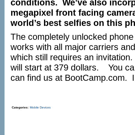
conditions. We’ve also incorp
megapixel front facing camer
world’s best selfies on this p
The completely unlocked phone h
works with all major carriers an
which still requires an invita
will start at 379 dollars. You c
can find us at
BootCamp.com
. 
Categories:
Mobile Devices