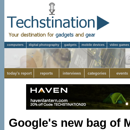
computers
digital photography
gadgets
mobile devices
video games
today's report
reports
interviews
categories
events
Google's new bag of