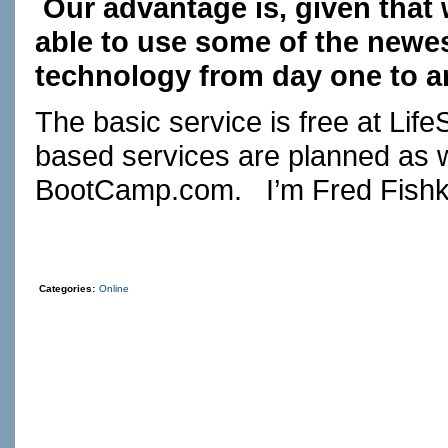
Our advantage is, given that 
able to use some of the newes
technology from day one to ar
The basic service is free at
Life
based services are planned as 
BootCamp.com
. I’m Fred Fishk
Categories:
Online