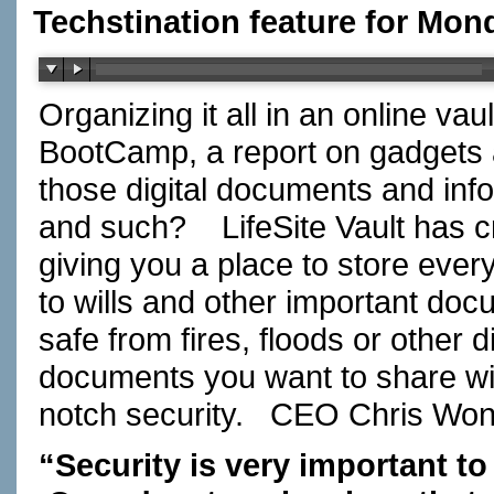
Techstination feature for Mon
Organizing it all in an online va
BootCamp, a report on gadgets
those digital documents and in
and such? LifeSite Vault has cr
giving you a place to store ever
to wills and other important do
safe from fires, floods or other
documents you want to share wi
notch security. CEO Chris W
“Security is very important to