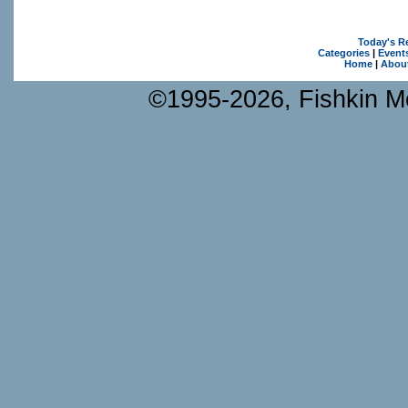
Today's R
Categories
|
Event
Home
|
Abou
©1995-2026, Fishkin Me