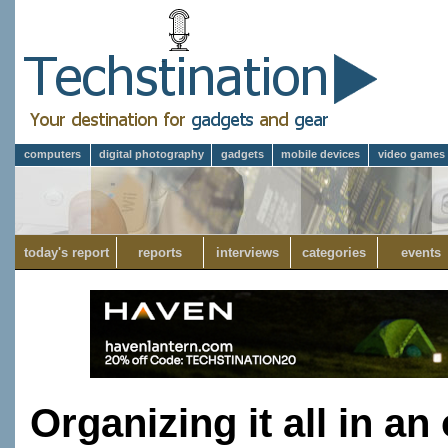
computers
digital photography
gadgets
mobile devices
video games
today's report
reports
interviews
categories
events
Organizing it all in an 