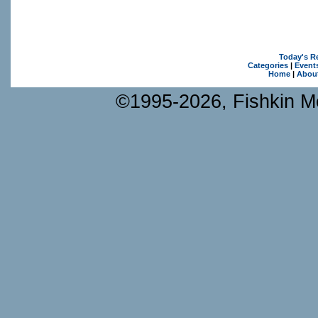
Today's R
Categories
|
Event
Home
|
Abou
©1995-2026, Fishkin Me