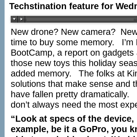
Techstination feature for We
New drone? New camera? New
time to buy some memory. I’m F
BootCamp, a report on gadgets
those new toys this holiday s
added memory. The folks at Kin
solutions that make sense and 
have fallen pretty dramatically
don’t always need the most ex
“Look at specs of the device, 
example, be it a GoPro, you 