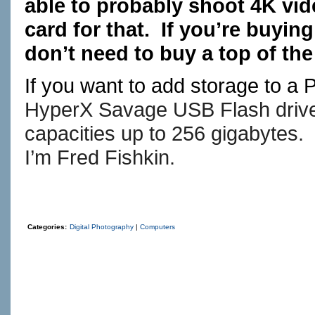
able to probably shoot 4K vid
card for that. If you’re buyin
don’t need to buy a top of the
If you want to add storage to a
HyperX Savage USB Flash drives
capacities up to 256 gigabytes.
I’m Fred Fishkin.
Categories:
Digital Photography
|
Computers