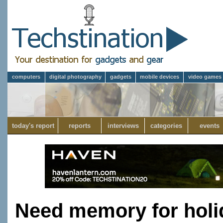
computers
digital photography
gadgets
mobile devices
video games
today's report
reports
interviews
categories
events
Need memory for holi