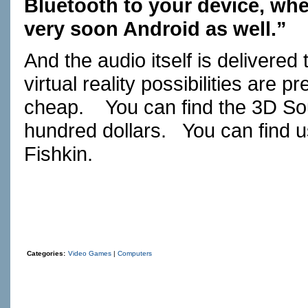
Bluetooth to your device, whe
very soon Android as well.”
And the audio itself is delivere
virtual reality possibilities are
cheap. You can find the 3D So
hundred dollars. You can find u
Fishkin.
Categories:
Video Games
|
Computers