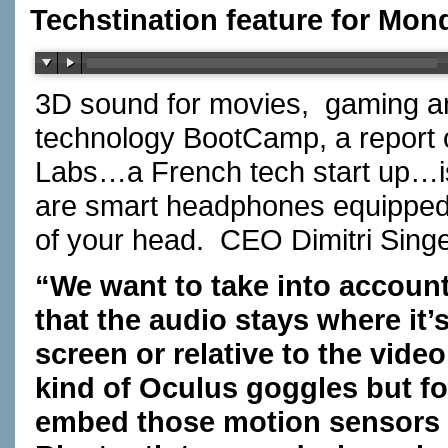
Techstination feature for Mond
3D sound for movies, gaming an
technology BootCamp, a repor
Labs…a French tech start up…i
are smart headphones equipped 
of your head. CEO Dimitri Sin
“We want to take into accoun
that the audio stays where it’
screen or relative to the vid
kind of Oculus goggles but 
embed those motion sensors