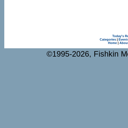
Today's R
Categories
|
Event
Home
|
Abou
©1995-2026, Fishkin Me