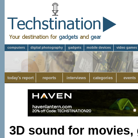
computers
digital photography
gadgets
mobile devices
video games
today's report
reports
interviews
categories
events
3D sound for movies,