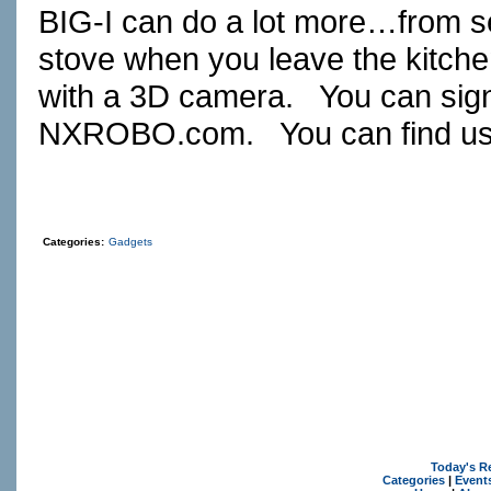
BIG-I can do a lot more…from sec
stove when you leave the kitche
with a 3D camera. You can sign u
NXROBO.com
. You can find u
Categories:
Gadgets
Today's R
Categories
|
Event