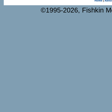
Home
|
Abou
©1995-2026, Fishkin Me