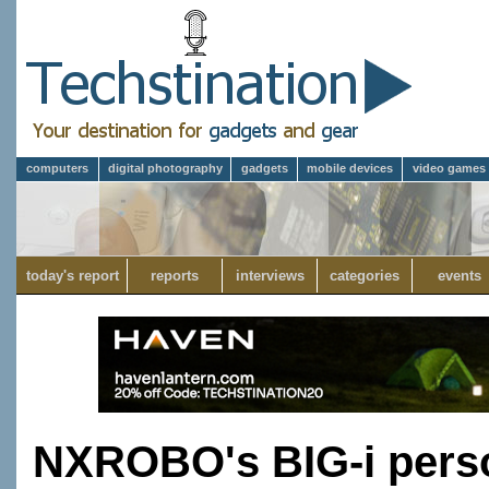
computers
digital photography
gadgets
mobile devices
video games
today's report
reports
interviews
categories
events
NXROBO's BIG-i perso