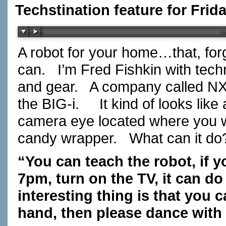
Techstination feature for Frid
A robot for your home…that, for
can. I’m Fred Fishkin with tec
and gear. A company called NXR
the BIG-i. It kind of looks like 
camera eye located where you w
candy wrapper. What can it d
“You can teach the robot, if y
7pm, turn on the TV, it can do
interesting thing is that you c
hand, then please dance with