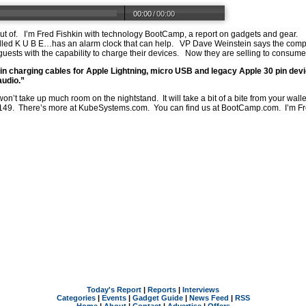
00:00
/
00:00
out of. I’m Fred Fishkin with technology BootCamp, a report on gadgets and gear. I
led K U B E…has an alarm clock that can help. VP Dave Weinstein says the compa
uests with the capability to charge their devices. Now they are selling to cons
t in charging cables for Apple Lightning, micro USB and legacy Apple 30 pin dev
audio.”
won’t take up much room on the nightstand. It will take a bit of a bite from your wal
s 149. There’s more at
KubeSystems.com
. You can find us at
BootCamp.com
. I’m F
Today's Report
|
Reports
|
Interviews
Categories
|
Events
|
Gadget Guide
|
News Feed
|
RSS