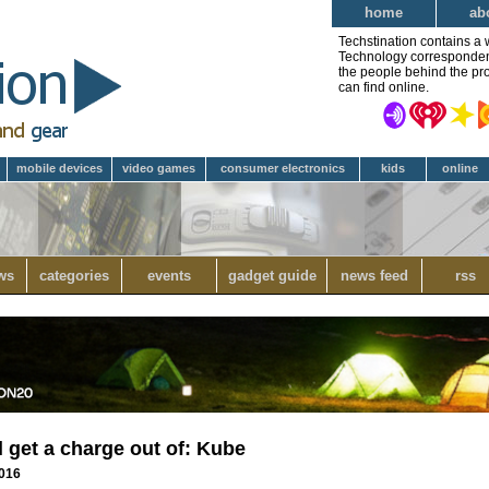
home
ab
Techstination contains a 
Technology correspondent 
the people behind the pro
can find online.
mobile devices
video games
consumer electronics
kids
online
ws
categories
events
gadget guide
news feed
rss
l get a charge out of: Kube
2016