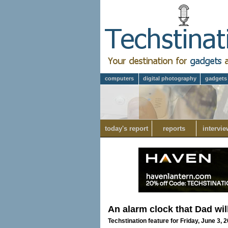
computers
digital photography
gadgets
today's report
reports
intervie
An alarm clock that Dad wil
Techstination feature for Friday, June 3, 