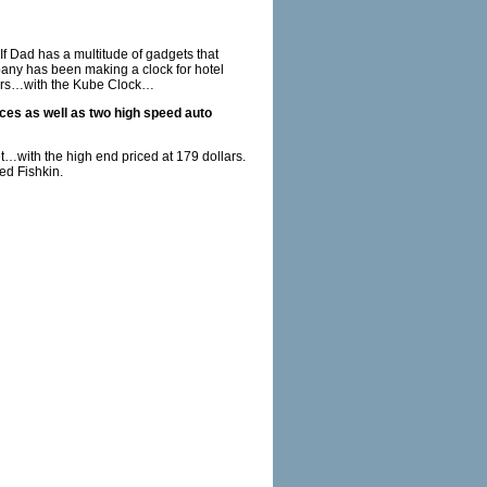
f Dad has a multitude of gadgets that
ny has been making a clock for hotel
umers…with the Kube Clock…
ices as well as two high speed auto
let…with the high end priced at 179 dollars.
red Fishkin.