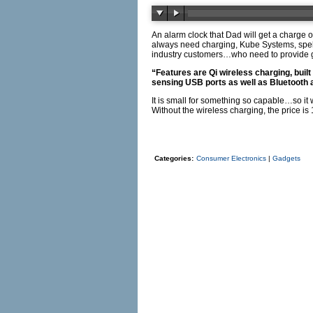
An alarm clock that Dad will get a charge 
always need charging, Kube Systems, spel
industry customers…who need to provide g
“Features are Qi wireless charging, buil
sensing USB ports as well as Bluetooth 
It is small for something so capable…so it 
Without the wireless charging, the price i
Categories:
Consumer Electronics
|
Gadgets