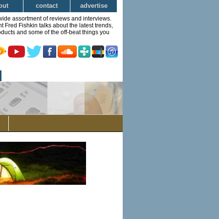
out
contact
advertise
wide assortment of reviews and interviews.
Fred Fishkin talks about the latest trends,
ducts and some of the off-beat things you