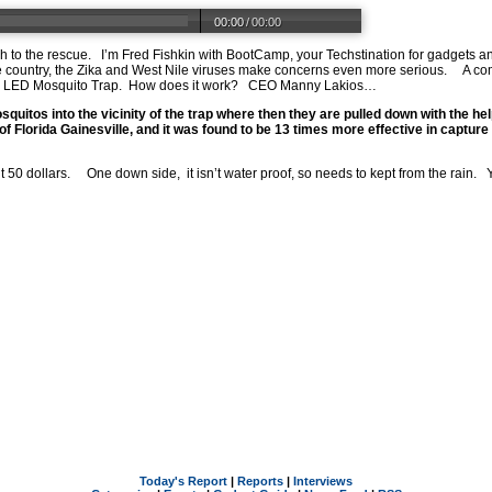
00:00
/
00:00
h to the rescue. I’m Fred Fishkin with BootCamp, your Techstination for gadgets 
e country, the Zika and West Nile viruses make concerns even more serious. A co
V LED Mosquito Trap. How does it work? CEO Manny Lakios…
quitos into the vicinity of the trap where then they are pulled down with the hel
of Florida Gainesville, and it was found to be 13 times more effective in capture 
 dollars. One down side, it isn’t water proof, so needs to kept from the rain. Y
Today's Report
|
Reports
|
Interviews