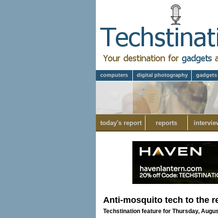
computers
digital photography
gadgets
today's report
reports
intervie
Anti-mosquito tech to the 
Techstination feature for Thursday, Augus