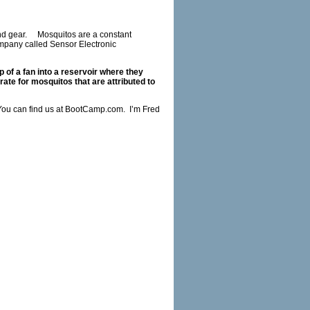
and gear. Mosquitos are a constant
mpany called Sensor Electronic
p of a fan into a reservoir where they
rate for mosquitos that are attributed to
ou can find us at
BootCamp.com
. I’m Fred