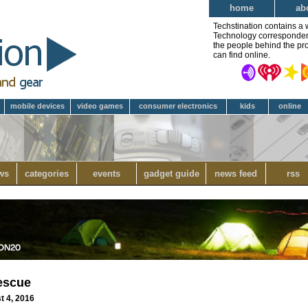
home
ab
Techstination contains a 
Technology correspondent 
the people behind the pro
can find online.
mobile devices
video games
consumer electronics
kids
online
ws
categories
events
gadget guide
news feed
rss
rescue
t 4, 2016