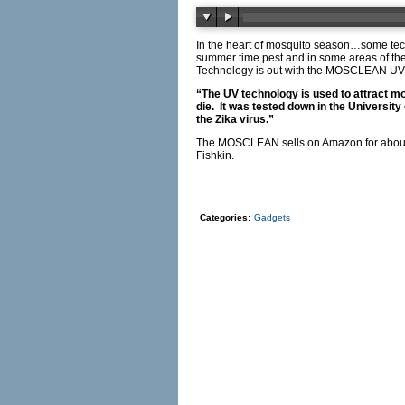
In the heart of mosquito season…some tec
summer time pest and in some areas of th
Technology is out with the MOSCLEAN U
“The UV technology is used to attract mos
die. It was tested down in the University 
the Zika virus.”
The MOSCLEAN sells on Amazon for about 50
Fishkin.
Categories:
Gadgets