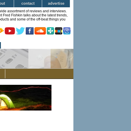
out
contact
advertise
wide assortment of reviews and interviews.
Fred Fishkin talks about the latest trends,
ducts and some of the off-beat things you