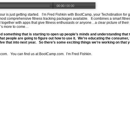
00:00
/
00:00
mour is just getting started. I’m Fred Fishkin with BootCamp, your Techstination f
most comprehensive fitness tracking packages available. It combines a smart fitn
all together with apps that give fitness enthusiasts or anyone…a clear picture of th
e’s more to come…
ed something that is starting to open up people’s minds and understanding that t
t people are going to figure out how to use it. We’re educating the consumer, 
lve that into next year. So there’s some exciting things we’re working on that y
.com
. You can find us at
BootCamp.com
. I’m Fred Fishkin.