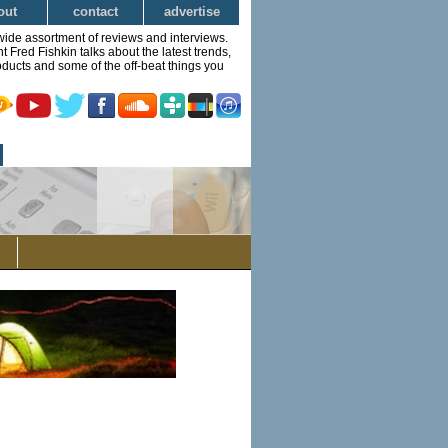
out
contact
advertise
wide assortment of reviews and interviews.
Fred Fishkin talks about the latest trends,
ducts and some of the off-beat things you