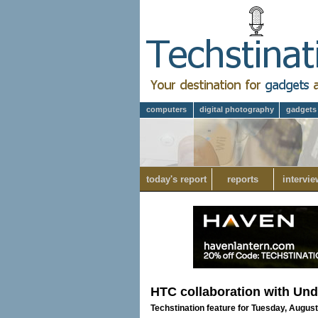
computers
digital photography
gadgets
today's report
reports
intervie
HTC collaboration with Unde
Techstination feature for Tuesday, August