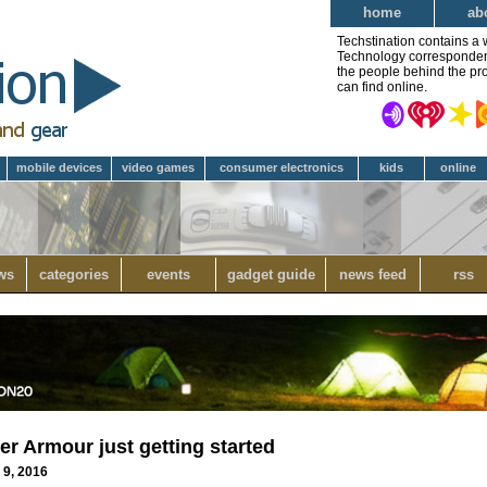
home
ab
Techstination contains a 
Technology correspondent 
the people behind the pro
can find online.
mobile devices
video games
consumer electronics
kids
online
ws
categories
events
gadget guide
news feed
rss
r Armour just getting started
 9, 2016