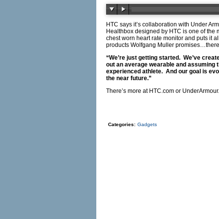
HTC says it’s collaboration with Under Ar
Healthbox designed by HTC is one of the 
chest worn heart rate monitor and puts it 
products Wolfgang Muller promises…ther
“We’re just getting started. We’ve creat
out an average wearable and assuming tha
experienced athlete. And our goal is evo
the near future.”
There’s more at
HTC.com
or
UnderArmour
Categories:
Gadgets