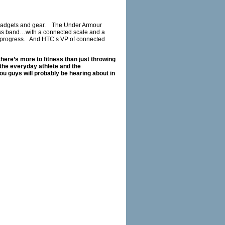
or gadgets and gear. The Under Armour
ess band…with a connected scale and a
eir progress. And HTC’s VP of connected
here’s more to fitness than just throwing
the everyday athlete and the
ou guys will probably be hearing about in