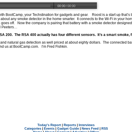
00:00
/
00:00
th BootCamp, your Techstination for gadgets and gear. Roost is a start up that’s b
st about any smoke detector in the home smarter. It connects to the Wi-Fi in your 
 goes off. Now the company is pairing that battery with a smoke detector designed
l Peeters…
RSA 200. The RSA 400 actually has four different sensors. It’s a smart smoke, f
 and natural gas detection as well priced at about eighty dollars. The connected batt
ind us at
BootCamp.com
. I’m Fred Fishkin.
Today's Report
|
Reports
|
Interviews
Categories
|
Events
|
Gadget Guide
|
News Feed
|
RSS