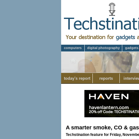
computers
digital photography
gadgets
today's report
reports
intervie
A smarter smoke, CO & gas
Techstination feature for Friday, Novembe