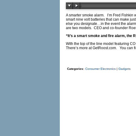
A smarter smoke alarm. I’m Fred Fishkin wi
smart nine volt batteries that can make ju
else you designate…in the event the alarm
are two models. CEO and co-founder Roe
“It’s a smart smoke and fire alarm, the 
With the top of the line model featuring CO
There’s more at
GetRoost.com
. You can f
Categories:
Consumer Electronics
|
Gadgets