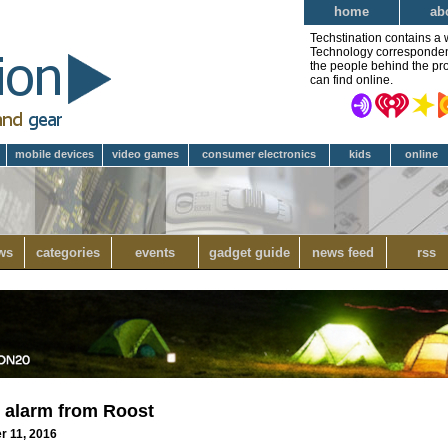
home
ab
Techstination contains a 
Technology correspondent 
the people behind the pro
can find online.
mobile devices
video games
consumer electronics
kids
online
ws
categories
events
gadget guide
news feed
rss
 alarm from Roost
r 11, 2016