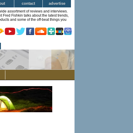
out
contact
advertise
wide assortment of reviews and interviews.
Fred Fishkin talks about the latest trends,
ducts and some of the off-beat things you