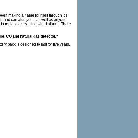
een making a name for itself through it’s
home and can alert you…as well as anyone
 to replace an existing wired alarm. There
ire, CO and natural gas detector.”
ery pack is designed to last for five years.