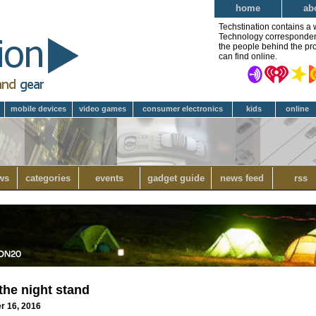
home
ab
Techstination contains a 
Technology correspondent 
the people behind the pro
can find online.
mobile devices
video games
consumer electronics
kids
online
ws
categories
events
gadget guide
news feed
rss
the night stand
er 16, 2016