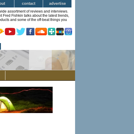
out
contact
advertise
wide assortment of reviews and interviews.
Fred Fishkin talks about the latest trends,
ducts and some of the off-beat things you