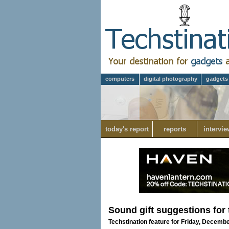
computers
digital photography
gadgets
today's report
reports
intervie
Sound gift suggestions for 
Techstination feature for Friday, Decemb