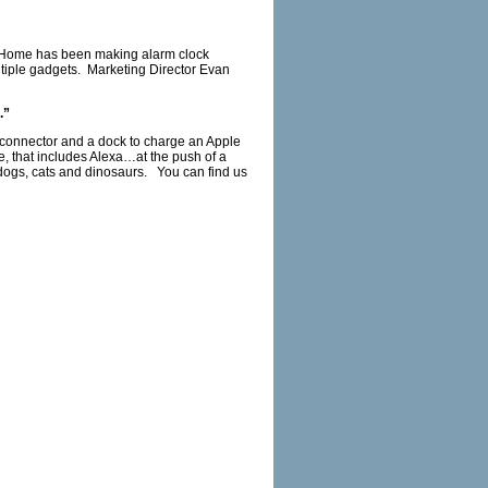
. iHome has been making alarm clock
ltiple gadgets. Marketing Director Evan
.”
ng connector and a dock to charge an Apple
, that includes Alexa…at the push of a
 dogs, cats and dinosaurs. You can find us