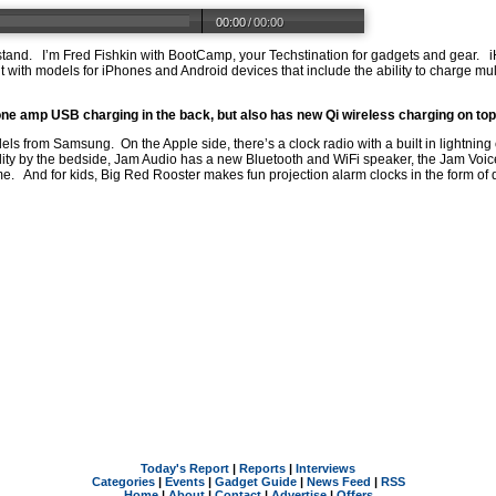
00:00
/
00:00
 stand. I’m Fred Fishkin with BootCamp, your Techstination for gadgets and gear
t with models for iPhones and Android devices that include the ability to charge mu
a one amp USB charging in the back, but also has new Qi wireless charging on top
dels from Samsung. On the Apple side, there’s a clock radio with a built in lightni
y by the bedside, Jam Audio has a new Bluetooth and WiFi speaker, the Jam Voice
e. And for kids, Big Red Rooster makes fun projection alarm clocks in the form of
Today's Report
|
Reports
|
Interviews
Categories
|
Events
|
Gadget Guide
|
News Feed
|
RSS
Home
|
About
|
Contact
|
Advertise
|
Offers