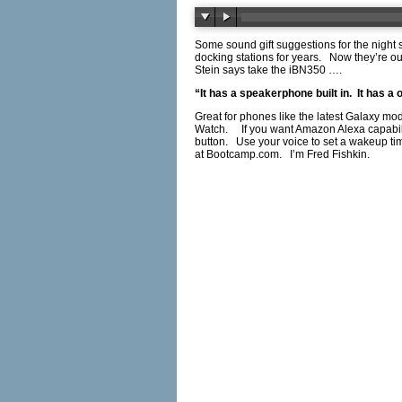
Some sound gift suggestions for the night
docking stations for years. Now they’re ou
Stein says take the iBN350 ….
“It has a speakerphone built in. It has 
Great for phones like the latest Galaxy mo
Watch. If you want Amazon Alexa capabilit
button. Use your voice to set a wakeup tim
at
Bootcamp.com
. I’m Fred Fishkin.