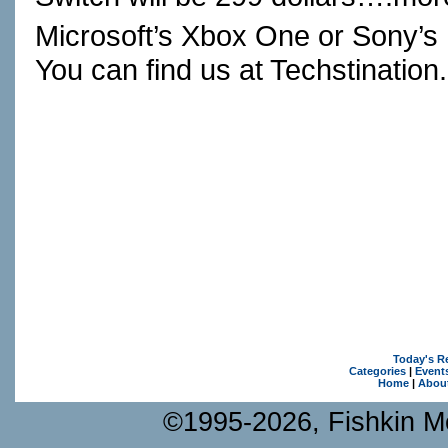
Microsoft’s Xbox One or Sony’s
You can find us at
Techstination
Today's R
Categories
|
Event
Home
|
Abou
©1995-2026, Fishkin Me