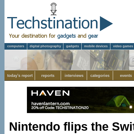
computers
digital photography
gadgets
mobile devices
video games
today's report
reports
interviews
categories
events
Nintendo flips the Swi