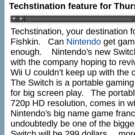
Techstination feature for Thur
Techstination, your destination 
Fishkin.
Can
Nintendo
get game
enough.
Nintendo’s new Switc
with the company hoping to revi
Wii U couldn’t keep up with the
The Switch is a portable gaming 
for big screen play.
The portab
720p HD resolution, comes in wi
Nintendo’s big name game franch
undoubtedly be one of the bigges
Switch will be 299 dollars….more