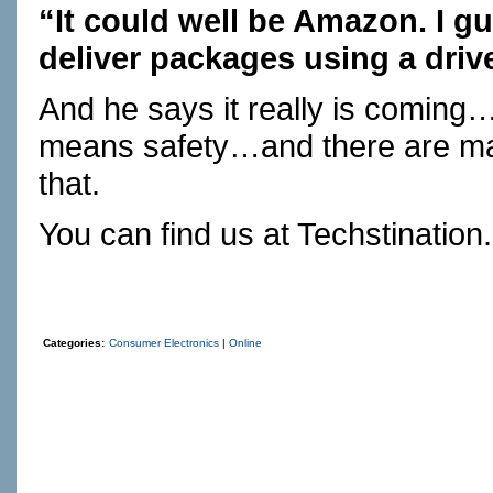
“It could well be Amazon. I gu
deliver packages using a drive
And he says it really is coming…
means safety…and there are man
that.
You can find us at
Techstination
Categories:
Consumer Electronics
|
Online