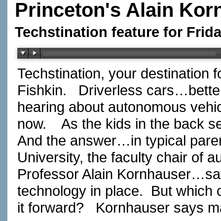
Princeton's Alain Kor
Techstination feature for Frid
Techstination, your destination 
Fishkin. Driverless cars…bette
hearing about autonomous vehic
now. As the kids in the back s
And the answer…in typical pare
University, the faculty chair of
Professor Alain Kornhauser…sa
technology in place. But which
it forward? Kornhauser says 