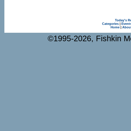
Today's R
Categories
|
Event
Home
|
Abou
©1995-2026, Fishkin Me