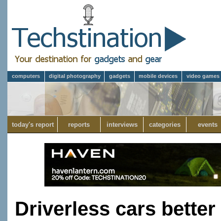
computers
digital photography
gadgets
mobile devices
video games
today's report
reports
interviews
categories
events
Driverless cars better