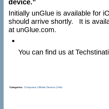
device.”
Initially unGlue is available fo
should arrive shortly. It is avai
at
unGlue.com
.
You can find us at
Techstinat
Categories:
Computers
|
Mobile Devices
|
Kids