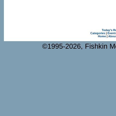
Today's R
Categories
|
Event
Home
|
Abou
©1995-2026, Fishkin Me