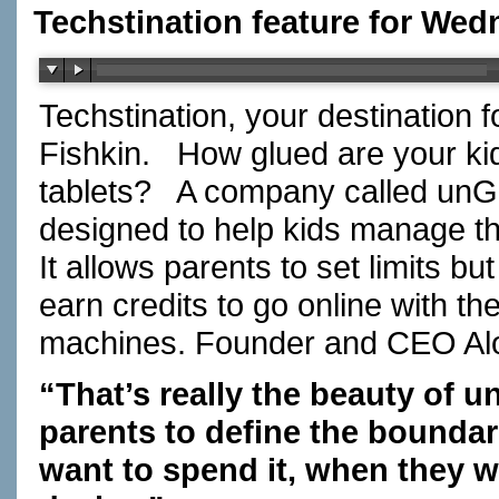
Techstination feature for Wed
Techstination, your destination 
Fishkin. How glued are your ki
tablets? A company called unGl
designed to help kids manage th
It allows parents to set limits b
earn credits to go online with 
machines. Founder and CEO A
“That’s really the beauty of 
parents to define the bounda
want to spend it, when they w