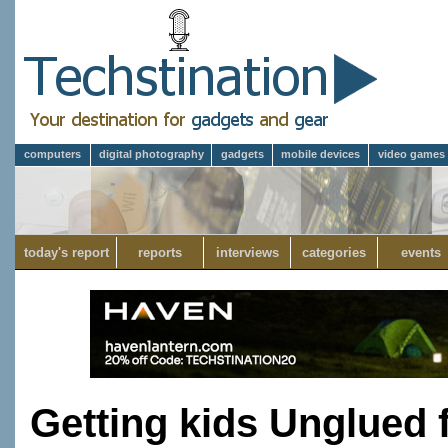
computers
digital photography
gadgets
mobile devices
video games
today's report
reports
interviews
categories
events
Getting kids Unglued