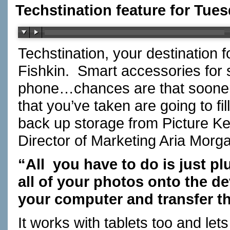
Techstination feature for Tues
Techstination, your destination 
Fishkin. Smart accessories for
phone…chances are that sooner o
that you’ve taken are going to f
back up storage from Picture 
Director of Marketing Aria Mor
“All you have to do is just p
all of your photos onto the de
your computer and transfer t
It works with tablets too and le