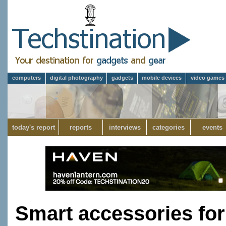
computers
digital photography
gadgets
mobile devices
video games
today's report
reports
interviews
categories
events
Smart accessories fo