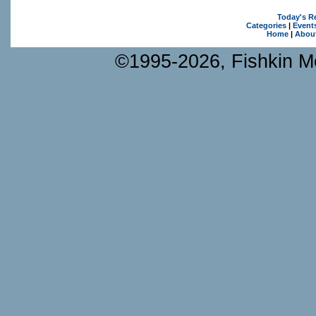
Today's R
Categories
|
Event
Home
|
Abou
©1995-2026, Fishkin Me