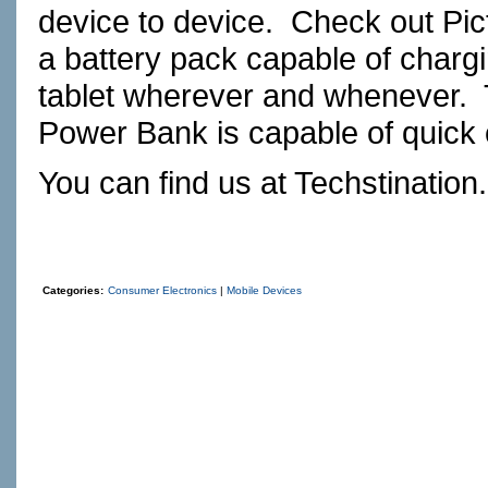
device to device. Check out
Pi
a battery pack capable of char
tablet wherever and whenever. 
Power Bank is capable of quick c
You can find us at
Techstination
Categories:
Consumer Electronics
|
Mobile Devices