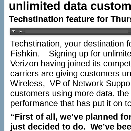
unlimited data custo
Techstination feature for Thu
Techstination, your destination 
Fishkin. Signing up for unlimi
Verizon having joined its competi
carriers are giving customers u
Wireless, VP of Network Suppo
customers using more data, the ne
performance that has put it on 
“First of all, we’ve planned f
just decided to do. We’ve bee