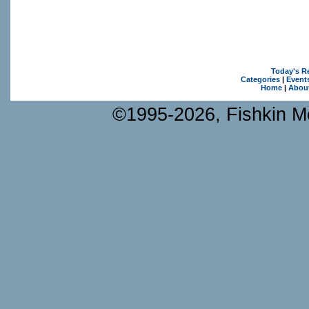
Today's R
Categories
|
Event
Home
|
Abou
©1995-2026, Fishkin Me