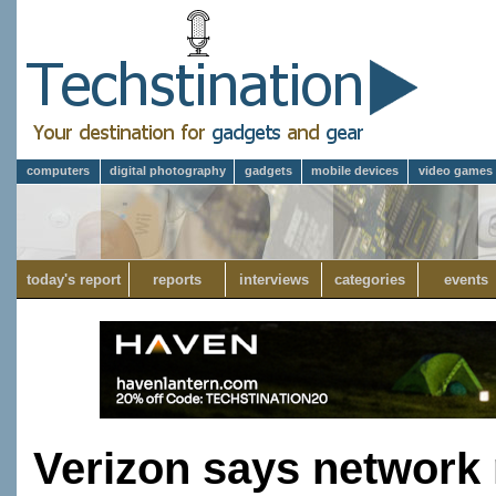
computers
digital photography
gadgets
mobile devices
video games
today's report
reports
interviews
categories
events
Verizon says network 