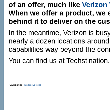
of an offer, much like
Verizon
When we offer a product, we 
behind it to deliver on the c
In the meantime, Verizon is busy
nearly a dozen locations around 
capabilities way beyond the con
You can find us at
Techstination
Categories:
Mobile Devices