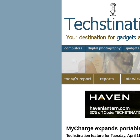
computers
digital photography
gadgets
today's report
reports
intervie
MyCharge expands portabl
Techstination feature for Tuesday, April 1