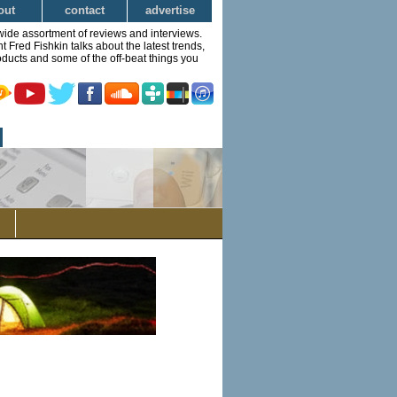
out
contact
advertise
wide assortment of reviews and interviews.
Fred Fishkin talks about the latest trends,
ducts and some of the off-beat things you