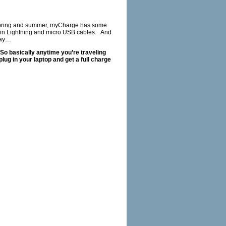
is spring and summer, myCharge has some
t in Lightning and micro USB cables. And
way…
 So basically anytime you’re traveling
lug in your laptop and get a full charge