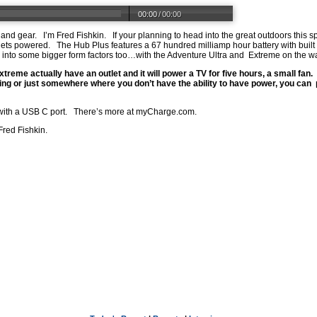
00:00
/
00:00
s and gear. I’m Fred Fishkin. If your planning to head into the great outdoors th
ets powered. The Hub Plus features a 67 hundred milliamp hour battery with buil
g into some bigger form factors too…with the Adventure Ultra and Extreme on the 
treme actually have an outlet and it will power a TV for five hours, a small fan.
ing or just somewhere where you don’t have the ability to have power, you can p
ith a USB C port. There’s more at
myCharge.com
.
Fred Fishkin.