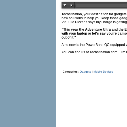
Techstination, your destination for gadget
new solutions to help you keep those gadg
VP Julie Pickens says myCharge is gettin
“This year the Adventure Ultra and the Ex
with your laptop or let’s say you’re camp
out of it.”
Also new is the PowerBase QC equipped w
You can find us at
Techstination.com
. I’m 
Categories:
Gadgets
|
Mobile Devices