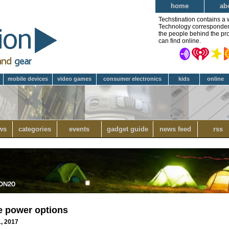
home
ab
Techstination contains a 
Technology correspondent 
the people behind the pro
can find online.
mobile devices
video games
consumer electronics
kids
online
ws
categories
events
gadget guide
news feed
rss
e power options
1, 2017