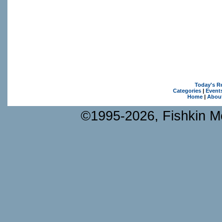
Today's R
Categories
|
Event
Home
|
Abou
©1995-2026, Fishkin Me