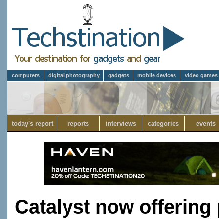
computers
digital photography
gadgets
mobile devices
video games
today's report
reports
interviews
categories
events
Catalyst now offering 