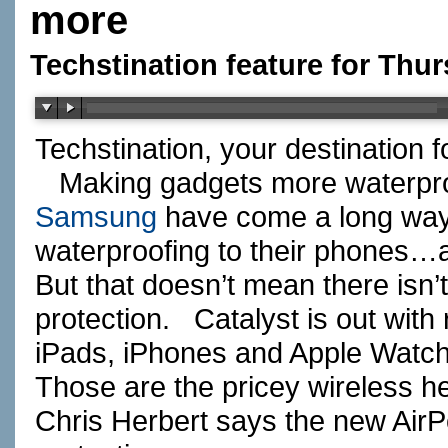
more
Techstination feature for Thur
Techstination, your destination 
Making gadgets more waterpro
Samsung
have come a long way
waterproofing to their phones…
But that doesn’t mean there isn
protection. Catalyst is out wit
iPads, iPhones and Apple Wat
Those are the pricey wireless 
Chris Herbert says the new AirP