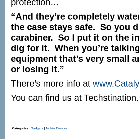
protection…
“And they’re completely wate
the case stays safe. So you d
carabiner. So I put it on the 
dig for it. When you’re talki
equipment that’s very small 
or losing it.”
There’s more info at
www.Catal
You can find us at
Techstination
Categories:
Gadgets
|
Mobile Devices