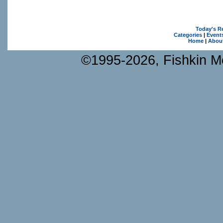
Today's R
Categories
|
Event
Home
|
Abou
©1995-2026, Fishkin Me