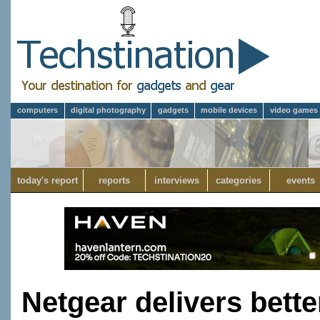
computers
digital photography
gadgets
mobile devices
video games
today's report
reports
interviews
categories
events
Netgear delivers bette