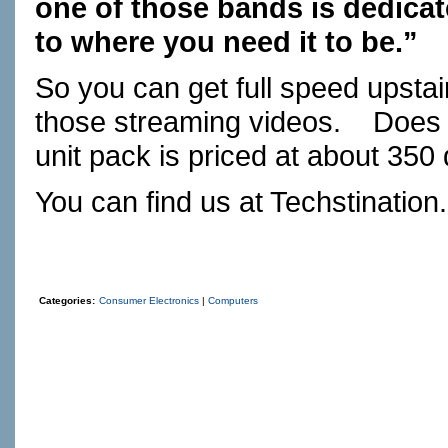
one of those bands is dedicate
to where you need it to be.”
So you can get full speed upsta
those streaming videos. Does i
unit pack is priced at about 350 
You can find us at
Techstination
Categories:
Consumer Electronics
|
Computers