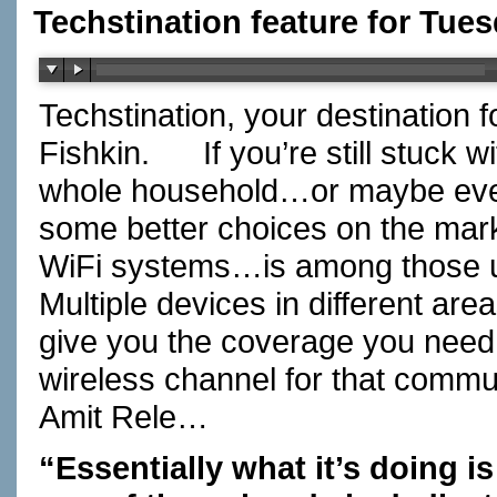
Techstination feature for Tues
Techstination, your destination 
Fishkin. If you’re still stuck wi
whole household…or maybe even 
some better choices on the mark
WiFi systems…is among those u
Multiple devices in different are
give you the coverage you nee
wireless channel for that com
Amit Rele…
“Essentially what it’s doing i