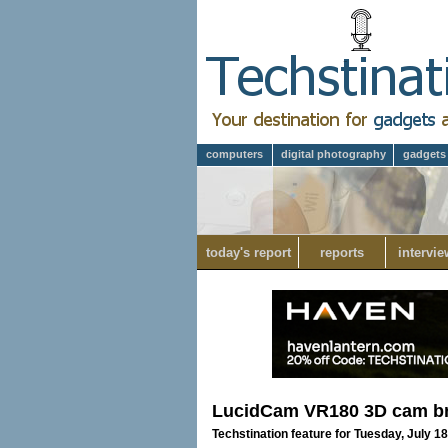
computers
digital photography
gadgets
today's report
reports
intervie
LucidCam VR180 3D cam bri
Techstination feature for Tuesday, July 1