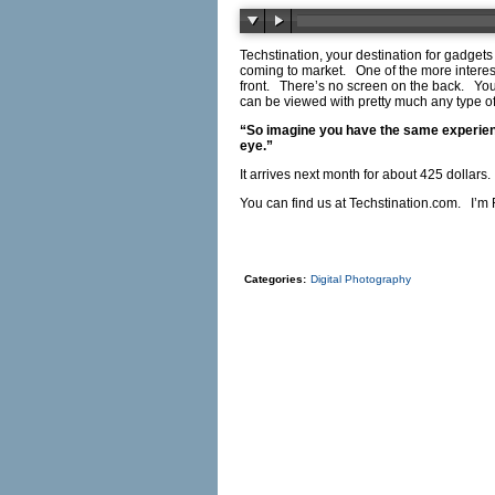
Techstination, your destination for gadge
coming to market. One of the more interes
front. There’s no screen on the back. You p
can be viewed with pretty much any type
“So imagine you have the same experience
eye.”
It arrives next month for about 425 doll
You can find us at
Techstination.com
. I’m 
Categories:
Digital Photography