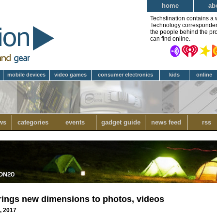
home
ab
Techstination contains a 
Technology correspondent 
the people behind the pro
can find online.
mobile devices
video games
consumer electronics
kids
online
ws
categories
events
gadget guide
news feed
rss
ngs new dimensions to photos, videos
8, 2017