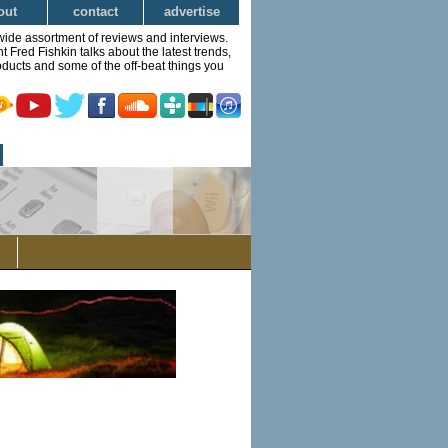
out
contact
advertise
wide assortment of reviews and interviews.
Fred Fishkin talks about the latest trends,
ducts and some of the off-beat things you