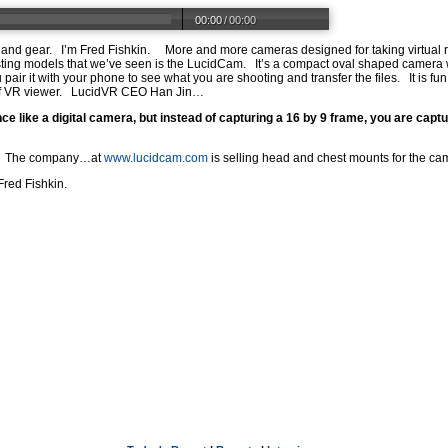
00:00
/
00:00
ts and gear. I’m Fred Fishkin. More and more cameras designed for taking virtual 
ting models that we’ve seen is the LucidCam. It’s a compact oval shaped camera 
air it with your phone to see what you are shooting and transfer the files. It is fun
 of VR viewer. LucidVR CEO Han Jin…
 like a digital camera, but instead of capturing a 16 by 9 frame, you are captur
ars. The company…at
www.lucidcam.com
is selling head and chest mounts for the ca
Fred Fishkin.