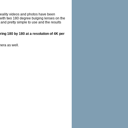
reality videos and photos have been
with two 180 degree bulging lenses on the
 and pretty simple to use and the results
ing 180 by 180 at a resolution of 4K per
mera as well.