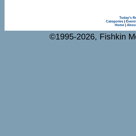
Today's R
Categories
|
Event
Home
|
Abou
©1995-2026, Fishkin Me