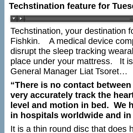
Techstination feature for Tue
Techstination, your destination 
Fishkin. A medical device comp
disrupt the sleep tracking weara
place under your mattress. It i
General Manager Liat Tsoret…
“There is no contact between
very accurately track the heart
level and motion in bed. We 
in hospitals worldwide and in 
It is a thin round disc that does