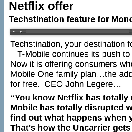
Netflix offer
Techstination feature for Mon
Techstination, your destination 
T-Mobile continues its push to 
Now it is offering consumers who 
Mobile One family plan…the addit
for free. CEO John Legere…
“You know Netflix has totally
Mobile has totally disrupted w
find out what happens when y
That’s how the Uncarrier gets 