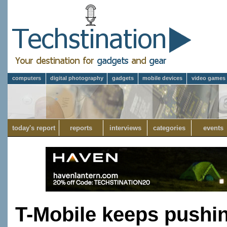
computers
digital photography
gadgets
mobile devices
video games
today's report
reports
interviews
categories
events
T-Mobile keeps pushin