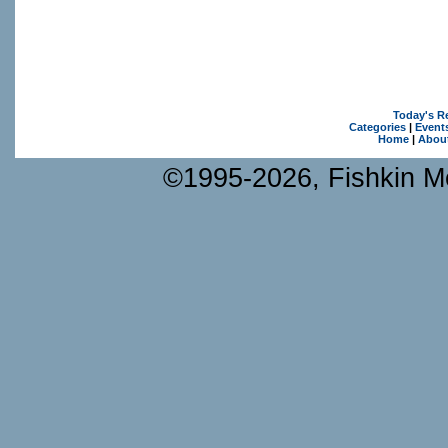
Today's R
Categories
|
Event
Home
|
Abou
©1995-2026, Fishkin Me