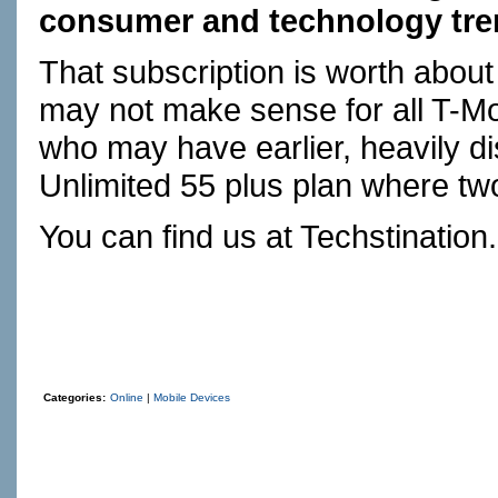
consumer and technology tren
That subscription is worth abou
may not make sense for all T-M
who may have earlier, heavily 
Unlimited 55 plus plan where two
You can find us at
Techstination
Categories:
Online
|
Mobile Devices