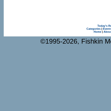
Today's R
Categories
|
Event
Home
|
Abou
©1995-2026, Fishkin Me