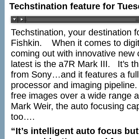
Techstination feature for Tue
Techstination, your destination 
Fishkin. When it comes to digi
coming out with innovative new
latest is the a7R Mark III. It’s 
from Sony…and it features a full
processor and imaging pipeline. 
free images over a wide range 
Mark Weir, the auto focusing ca
too….
“It’s intelligent auto focus b