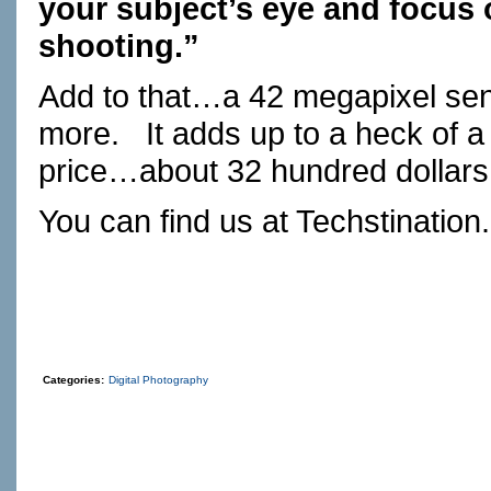
your subject’s eye and focus o
shooting.”
Add to that…a 42 megapixel se
more. It adds up to a heck of 
price…about 32 hundred dollars
You can find us at
Techstination
Categories:
Digital Photography