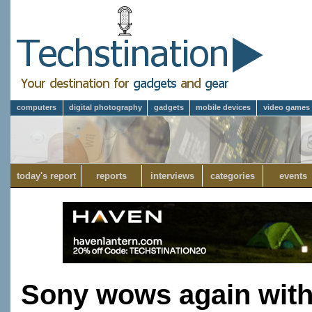
computers
digital photography
gadgets
mobile devices
video games
today's report
reports
interviews
categories
events
Sony wows again with