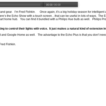
00:00
/
00:00
s and gear. I’m Fred Fishkin. Once again, it’s a big holiday season for intelligen
e’s the Echo Show with a touch screen…that can be useful in lots of ways. The 
 smart home hub. You can find it bundled with a Philips Hue bulb as well. Philip
g to control their lights with voice. It just makes a natural kind of extension i
t and Google Home as well. The advantage to the Echo Plus is that you don’t need
Fred Fishkin.