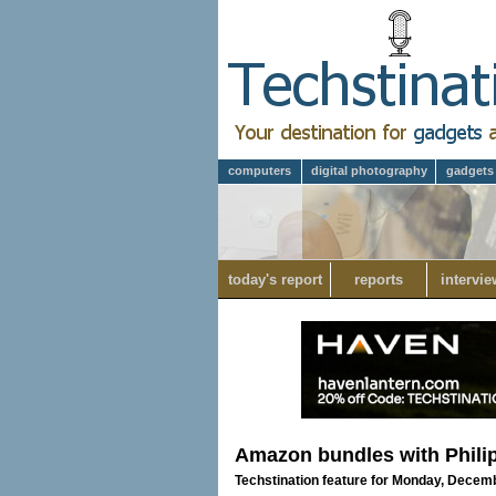
computers
digital photography
gadgets
today's report
reports
intervie
Amazon bundles with Phili
Techstination feature for Monday, Decem