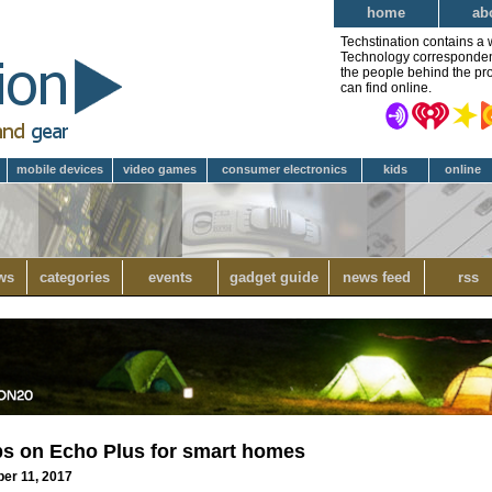
home
ab
Techstination contains a 
Technology correspondent 
the people behind the pro
can find online.
mobile devices
video games
consumer electronics
kids
online
ws
categories
events
gadget guide
news feed
rss
ps on Echo Plus for smart homes
ber 11, 2017