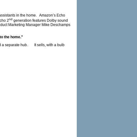
t assistants in the home. Amazon’s Echo
nd
Echo 2
generation features Dolby sound
s Product Marketing Manager Mike Deschamps
nto the home.”
 a separate hub. It sells, with a bulb