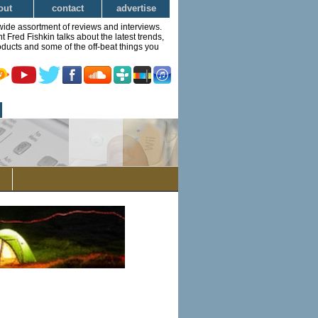
out
contact
advertise
wide assortment of reviews and interviews.
Fred Fishkin talks about the latest trends,
ducts and some of the off-beat things you