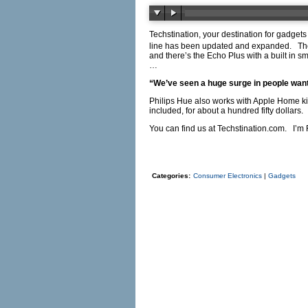
Techstination, your destination for gadget
line has been updated and expanded. Ther
and there’s the Echo Plus with a built in
…
“We’ve seen a huge surge in people wantin
Philips Hue also works with Apple Home ki
included, for about a hundred fifty dollars.
You can find us at
Techstination.com
. I’m 
Categories:
Consumer Electronics
|
Gadgets