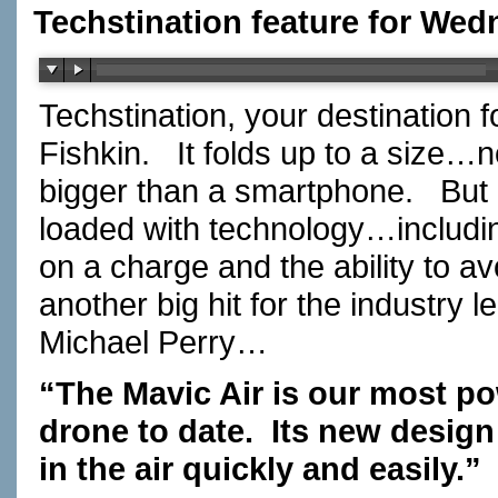
Techstination feature for Wed
Techstination, your destination 
Fishkin. It folds up to a size…
bigger than a smartphone. But
loaded with technology…includin
on a charge and the ability to 
another big hit for the industry
Michael Perry…
“The Mavic Air is our most po
drone to date. Its new design
in the air quickly and easily.”