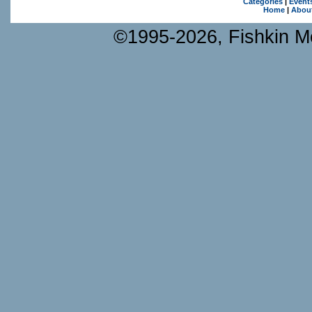
Categories
|
Event
Home
|
Abou
©1995-2026, Fishkin Me