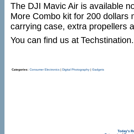
The DJI Mavic Air is available 
More Combo kit for 200 dollars
carrying case, extra propellers 
You can find us at
Techstination
Categories:
Consumer Electronics
|
Digital Photography
|
Gadgets
Today's R