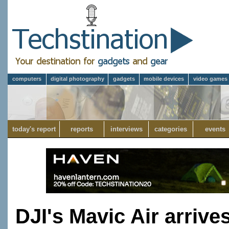
computers
digital photography
gadgets
mobile devices
video games
today's report
reports
interviews
categories
events
DJI's Mavic Air arrive