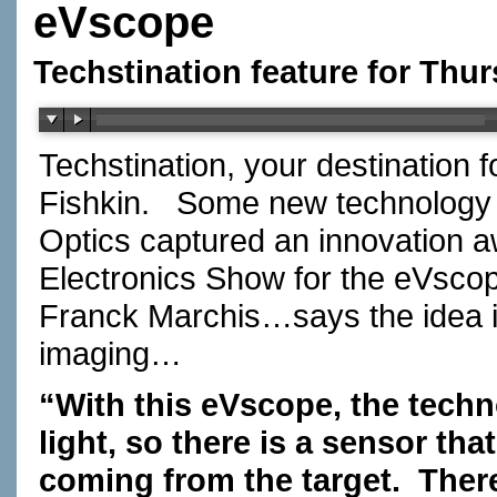
eVscope
Techstination feature for Thur
Techstination, your destination 
Fishkin.
Some new technology fo
Optics captured an innovation a
Electronics Show for the eVsco
Franck Marchis…says the idea i
imaging…
“With this eVscope, the techn
light, so there is a sensor tha
coming from the target.
There