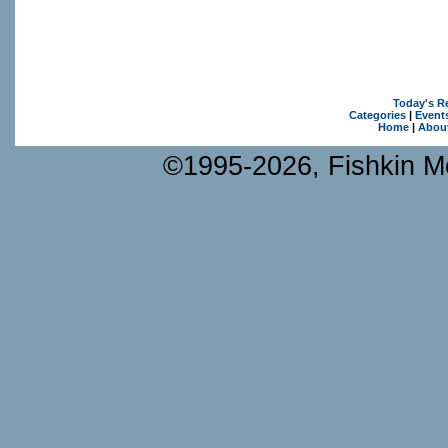
Today's R
Categories
|
Event
Home
|
Abou
©1995-2026, Fishkin Me