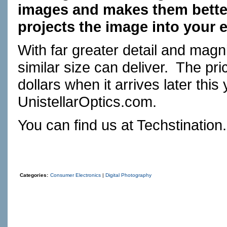
images and makes them better 
projects the image into your 
With far greater detail and magni
similar size can deliver.
The pric
dollars when it arrives later this 
UnistellarOptics.com
.
You can find us at
Techstination
Categories:
Consumer Electronics
|
Digital Photography