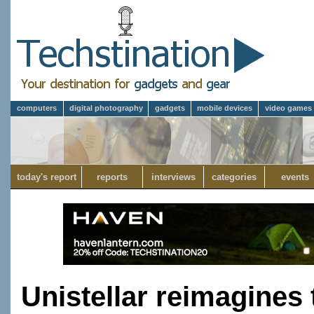
computers
digital photography
gadgets
mobile devices
video games
today's report
reports
interviews
categories
events
Unistellar reimagines 