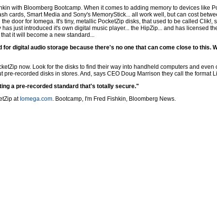
hkin with Bloomberg Bootcamp. When it comes to adding memory to devices like Poc
lash cards, Smart Media and Sony's MemoryStick... all work well, but can cost betwe
e door for Iomega. It's tiny, metallic PocketZip disks, that used to be called Clik!
s just introduced it's own digital music player... the HipZip... and has licensed t
hat it will become a new standard...
rd for digital audio storage because there's no one that can come close to this. 
cketZip now. Look for the disks to find their way into handheld computers and even
t pre-recorded disks in stores. And, says CEO Doug Marrison they call the format Licen
ting a pre-recorded standard that's totally secure."
etZip at
Iomega.com
. Bootcamp, I'm Fred Fishkin, Bloomberg News.