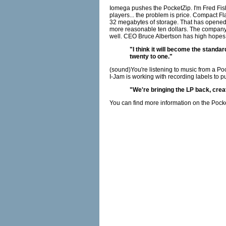
Iomega pushes the PocketZip. I'm Fred Fis
players... the problem is price. Compact F
32 megabytes of storage. That has opened th
more reasonable ten dollars. The company ha
well. CEO Bruce Albertson has high hopes t
"I think it will become the standa
twenty to one."
(sound)You're listening to music from a Po
I-Jam is working with recording labels to pu
"We're bringing the LP back, crea
You can find more information on the Pock