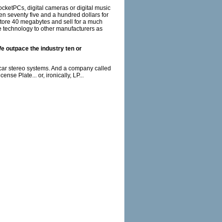
ketPCs, digital cameras or digital music
en seventy five and a hundred dollars for
, store 40 megabytes and sell for a much
he technology to other manufacturers as
We outpace the industry ten or
 car stereo systems. And a company called
se Plate... or, ironically, LP...