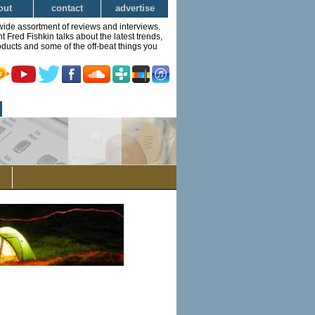
out
contact
advertise
wide assortment of reviews and interviews.
Fred Fishkin talks about the latest trends,
ducts and some of the off-beat things you