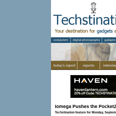
computers
digital photography
gadgets
today's report
reports
intervie
Iomega Pushes the Pocket
Techstination feature for Monday, Septem