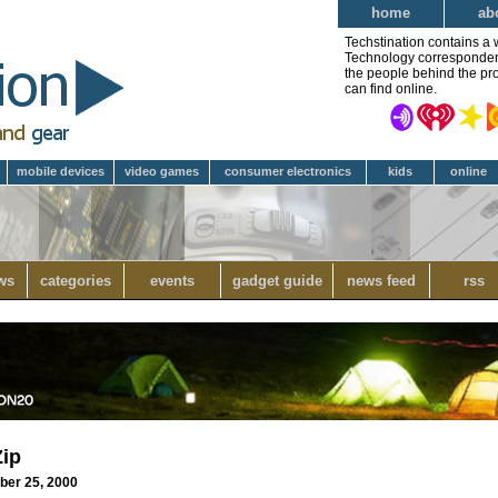
home
ab
Techstination contains a 
Technology correspondent 
the people behind the pro
can find online.
mobile devices
video games
consumer electronics
kids
online
ws
categories
events
gadget guide
news feed
rss
Zip
ber 25, 2000