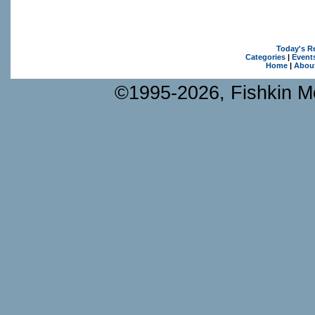
Today's R
Categories
|
Event
Home
|
Abou
©1995-2026, Fishkin Me