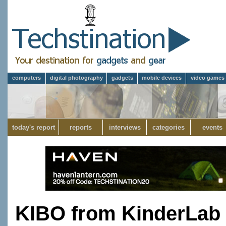
computers
digital photography
gadgets
mobile devices
video games
today's report
reports
interviews
categories
events
KIBO from KinderLab 