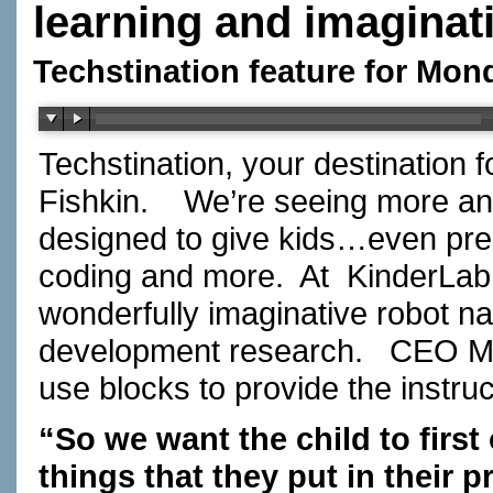
learning and imaginat
Techstination feature for Mon
Techstination, your destination 
Fishkin.
We’re seeing more an
designed to give kids…even pre
coding and more.
At
KinderLab
wonderfully imaginative robot 
development research.
CEO Mi
use blocks to provide the instr
“So we want the child to first 
things that they put in their 