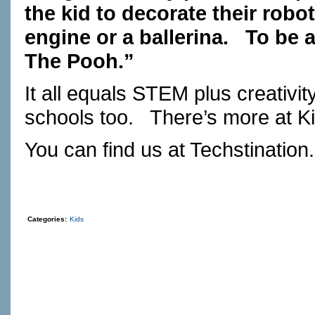
the kid to decorate their robot
engine or a ballerina.
To be a
The Pooh.”
It all equals STEM plus creativity
schools too.
There’s more at
K
You can find us at
Techstination
Categories:
Kids