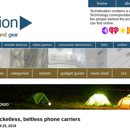
home
ab
Techstination contains a 
Technology correspondent 
the people behind the pro
can find online.
mobile devices
video games
consumer electronics
kids
online
ws
categories
events
gadget guide
news feed
rss
etless, beltless phone carriers
l 25, 2018