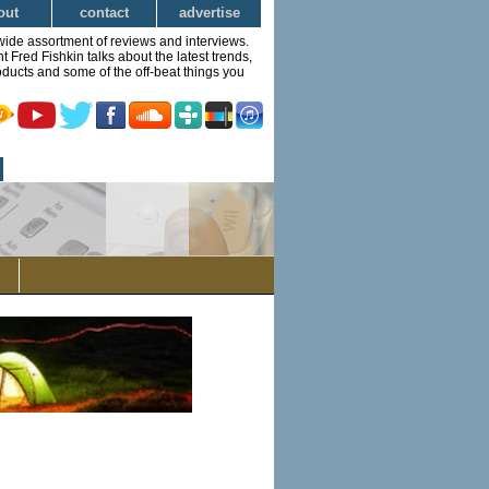
out
contact
advertise
wide assortment of reviews and interviews.
Fred Fishkin talks about the latest trends,
ducts and some of the off-beat things you