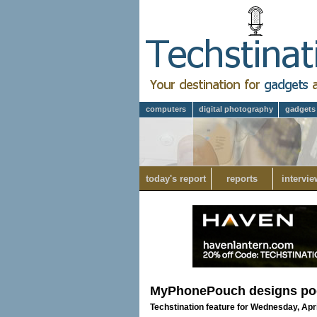
computers
digital photography
gadgets
today's report
reports
intervie
MyPhonePouch designs pock
Techstination feature for Wednesday, Apri