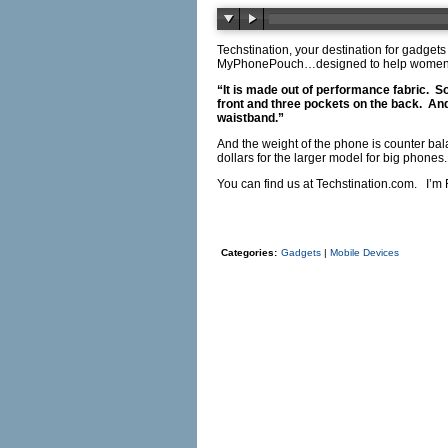
Techstination, your destination for gadgets
MyPhonePouch…designed to help women…o
“It is made out of performance fabric.
So
front and three pockets on the back.
And
waistband.”
And the weight of the phone is counter bal
dollars for the larger model for big phones.
You can find us at
Techstination.com
.
I’m 
Categories:
Gadgets
|
Mobile Devices