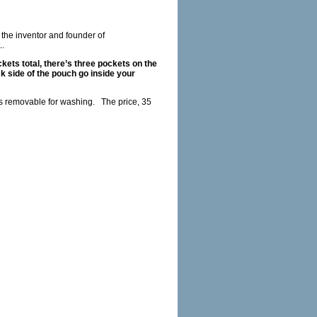
s the inventor and founder of
.
ets total, there’s three pockets on the
k side of the pouch go inside your
 is removable for washing.
The price, 35