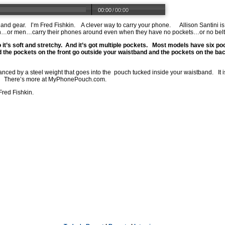
00:00
/
00:00
 and gear.
I’m Fred Fishkin.
A clever way to carry your phone.
Allison Santini i
r men…carry their phones around even when they have no pockets…or no belt.
 it’s soft and stretchy.
And it’s got multiple pockets.
Most models have six pock
 the pockets on the front go outside your waistband and the pockets on the bac
anced by a steel weight that goes into the
pouch tucked inside your waistband.
It
There’s more at
MyPhonePouch.com
.
Fred Fishkin.