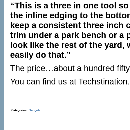
“This is a three in one tool 
the inline edging to the botto
keep a consistent three inch c
trim under a park bench or a p
look like the rest of the yard, 
easily do that.”
The price…about a hundred fifty 
You can find us at
Techstination
Categories:
Gadgets