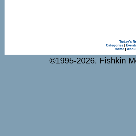
Today's R
Categories
|
Event
Home
|
Abou
©1995-2026, Fishkin Me