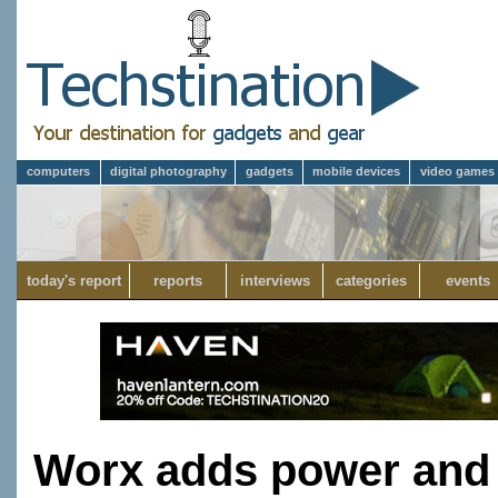
computers
digital photography
gadgets
mobile devices
video games
today's report
reports
interviews
categories
events
Worx adds power and ve