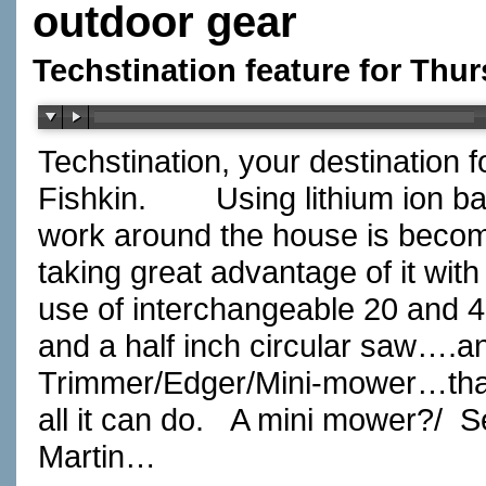
outdoor gear
Techstination feature for Thu
Techstination, your destination 
Fishkin.
Using lithium ion b
work around the house is beco
taking great advantage of it with
use of interchangeable 20 and 40
and a half inch circular saw….an
Trimmer/Edger/Mini-mower…that i
all it can do.
A mini mower?/
S
Martin…