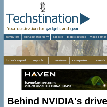
computers
digital photography
gadgets
mobile devices
video games
today's report
reports
interviews
categories
events
Behind NVIDIA's driv