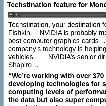
Techstination feature for Mon
Techstination, your destination 
Fishkin.
NVIDIA is probably m
best computer graphics cards….
company’s technology is helping t
vehicles.
NVIDIA’s senior di
Shapiro…
“We’re working with over 370
developing technologies for se
computing levels of performan
the data but also super comput