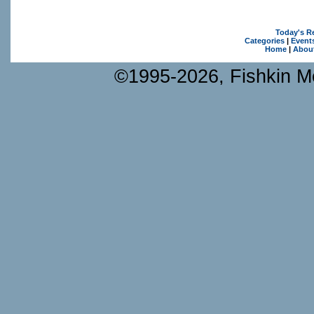
Today's R
Categories
|
Event
Home
|
Abou
©1995-2026, Fishkin Me