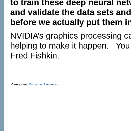
to train these deep neural ne
and validate the data sets and
before we actually put them in
NVIDIA’s graphics processing 
helping to make it happen.
You
Fred Fishkin.
Categories:
Consumer Electronics