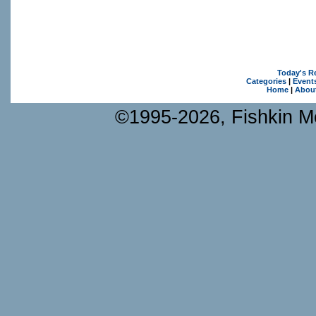
Today's R
Categories
|
Event
Home
|
Abou
©1995-2026, Fishkin Me