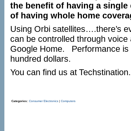
the benefit of having a single
of having whole home covera
Using Orbi satellites….there’s 
can be controlled through voice
Google Home.
Performance is 
hundred dollars.
You can find us at
Techstination
Categories:
Consumer Electronics
|
Computers