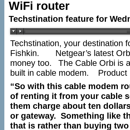
WiFi router
Techstination feature for Wed
Techstination, your destination 
Fishkin.
Netgear’s latest Or
money too.
The Cable Orbi is a
built in cable modem.
Product
“So with this cable modem rou
of renting it from your cable 
them charge about ten dollar
or gateway.
Something like t
that is rather than buying tw