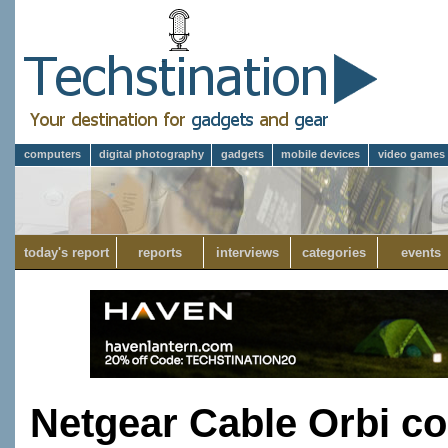
computers
digital photography
gadgets
mobile devices
video games
today's report
reports
interviews
categories
events
Netgear Cable Orbi 