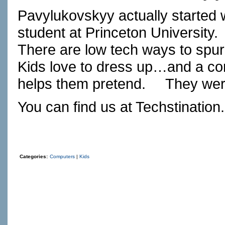
Pavylukovskyy actually started w
student at Princeton University.
There are low tech ways to spur
Kids love to dress up…and a com
helps them pretend.
They wer
You can find us at
Techstination
Categories:
Computers
|
Kids