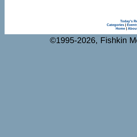
Today's R
Categories
|
Event
Home
|
Abou
©1995-2026, Fishkin Me