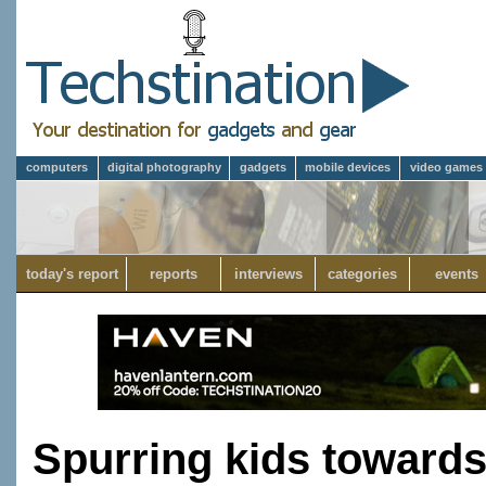
computers
digital photography
gadgets
mobile devices
video games
today's report
reports
interviews
categories
events
Spurring kids towards