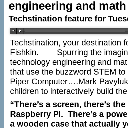
engineering and math
Techstination feature for Tues
Techstination, your destination 
Fishkin.
Spurring the imagin
technology engineering and mat
that use the buzzword STEM to tr
Piper Computer….Mark Pavyluko
children to interactively build 
“There’s a screen, there’s th
Raspberry Pi.
There’s a powe
a wooden case that actually y