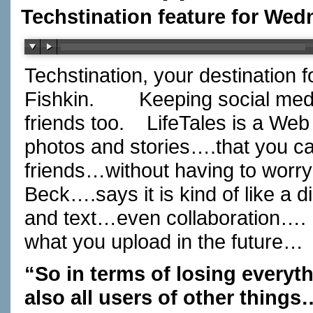
Techstination feature for Wed
Techstination, your destination 
Fishkin.
Keeping social media
friends too.
LifeTales is a Web
photos and stories….that you c
friends…without having to worry
Beck….says it is kind of like a
and text…even collaboration….
what you upload in the future…
“So in terms of losing every
also all users of other thing