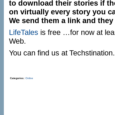
to download their stories if t
on virtually every story you 
We send them a link and they 
LifeTales
is free …for now at le
Web.
You can find us at
Techstination
Categories:
Online