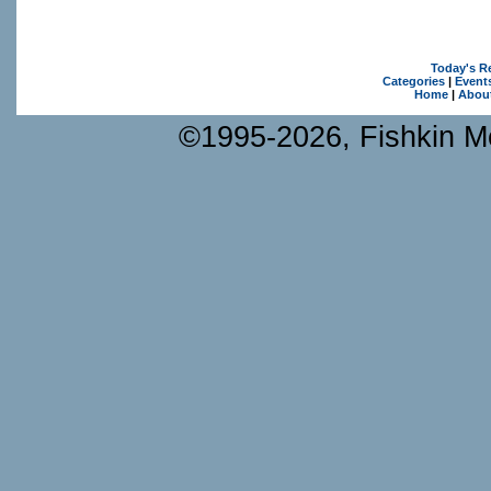
Today's R
Categories
|
Event
Home
|
Abou
©1995-2026, Fishkin Me