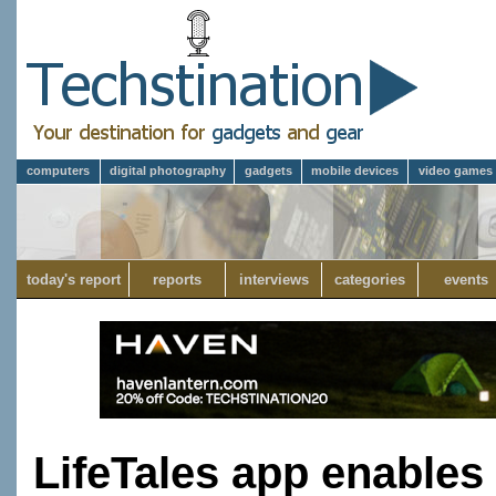
computers
digital photography
gadgets
mobile devices
video games
today's report
reports
interviews
categories
events
LifeTales app enables 