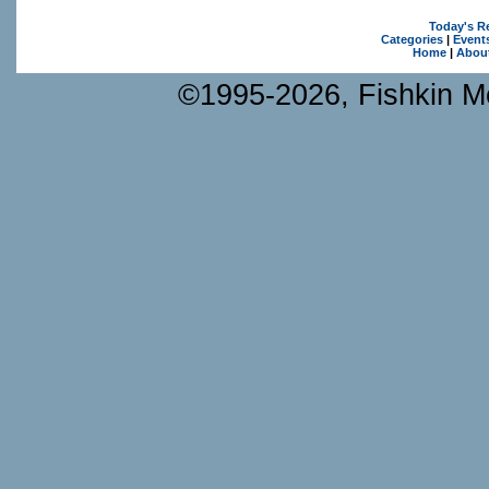
Today's R
Categories
|
Event
Home
|
Abou
©1995-2026, Fishkin Me