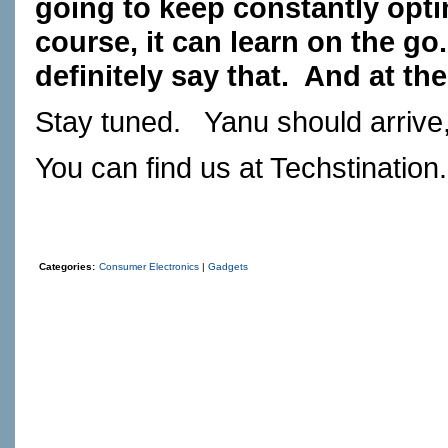
going to keep constantly opti
course, it can learn on the go.
definitely say that.
And at the
Stay tuned.
Yanu should arrive,
You can find us at
Techstination
Categories:
Consumer Electronics
|
Gadgets