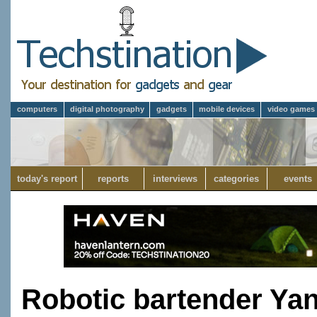
computers
digital photography
gadgets
mobile devices
video games
today's report
reports
interviews
categories
events
Robotic bartender Ya