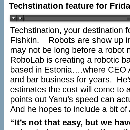
Techstination feature for Frid
Techstination, your destination 
Fishkin.
Robots are show up in
may not be long before a robot 
RoboLab is creating a robotic ba
based in Estonia….where CEO Al
and bar business for years.
He’
estimates the cost will come to 
points out Yanu’s speed can act
And he hopes to include a bit of
“It’s not that easy, but we ha